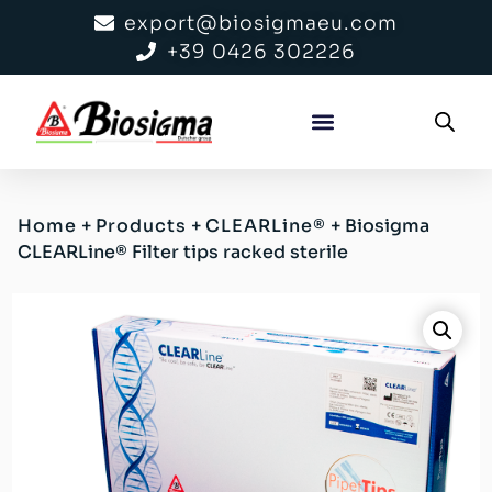
export@biosigmaeu.com
+39 0426 302226
Home
+
Products
+
CLEARLine®
+
Biosigma
CLEARLine® Filter tips racked sterile