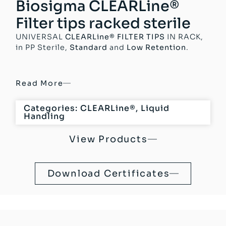
Biosigma CLEARLine®
Filter tips racked sterile
UNIVERSAL
CLEARLine® FILTER TIPS
IN RACK,
in PP Sterile,
Standard
and
Low Retention
.
Read More
Categories:
CLEARLine®
,
Liquid
Handling
View Products
Download Certificates