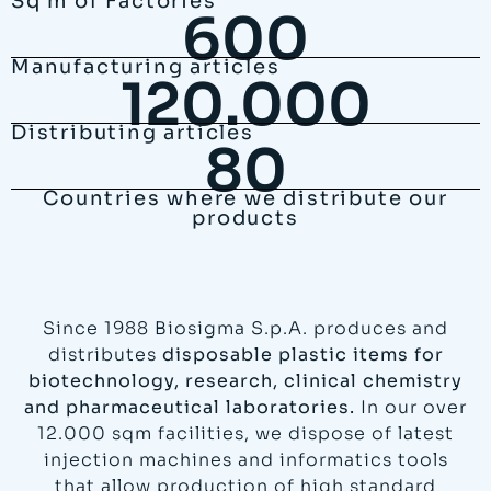
Sq m of Factories
600
Manufacturing articles
120.000
Distributing articles
80
Countries where we distribute our
products
Since 1988 Biosigma S.p.A. produces and
distributes
disposable plastic items for
biotechnology, research, clinical chemistry
and pharmaceutical laboratories.
In our over
12.000 sqm facilities, we dispose of latest
injection machines and informatics tools
that allow production of high standard