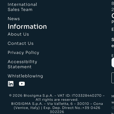
8
International
Sales Team
2
News
Information
E
About Us
S
Contact Us
e
Privacy Policy
E
Accessibility
Statement
Whistleblowing
© 2026 Biosigma S.p.A. – VAT ID: IT03328440270 –
M
All rights are reserved.
w
BIOSIGMA S.p.A. – Via Valletta, 6 – 30010 – Cona
(Venice, Italy) | Exp. Dep. Direct No.:+39 0426
302226