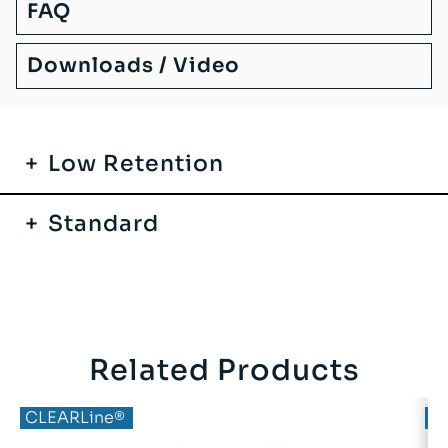
FAQ
Downloads / Video
Low Retention
Standard
Related Products
CLEARLine®
C