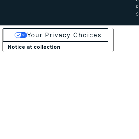
b
S
Your Privacy Choices
Notice at collection