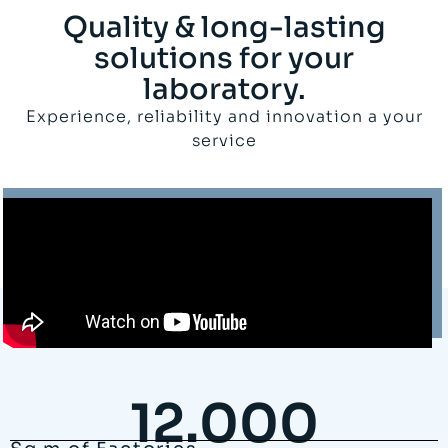
Quality & long-lasting
solutions for your
laboratory.
Experience, reliability and innovation a your
service
12.000