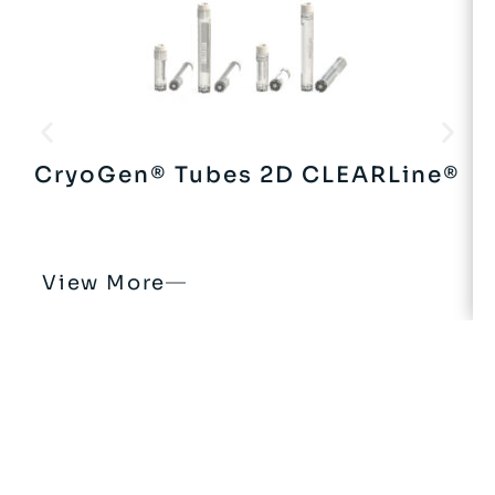
CryoGen® Tubes 2D CLEARLine®
View More