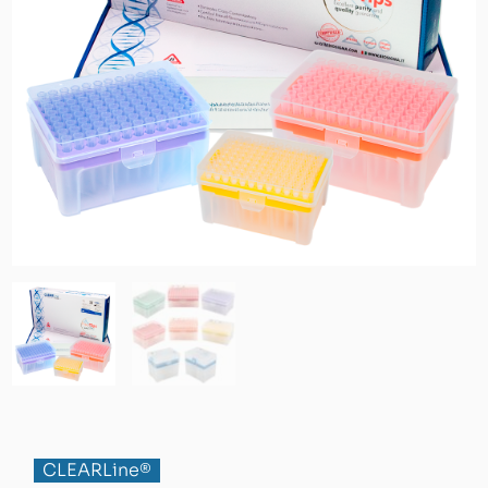
CLEARLine®