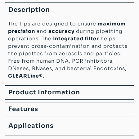
Description
The tips are designed to ensure
maximum
precision
and
accuracy
during pipetting
operations. The
integrated filter
helps
prevent cross-contamination and protects
the pipettes from aerosols and particles.
Free from human DNA, PCR inhibitors,
DNases, RNases, and bacterial Endotoxins,
CLEARLine®.
Product Information
Features
Applications