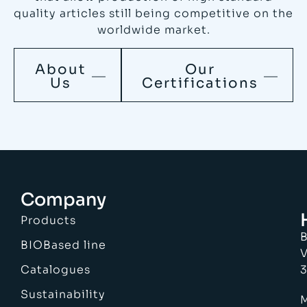
quality articles still being competitive on the
worldwide market.
About
Our
Us
Certifications
Company
Products
B
BIOBased line
V
Catalogues
3
Sustainability
M