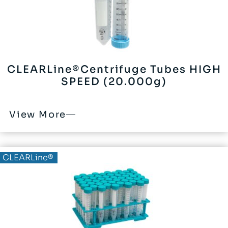
CLEARLine®Centrifuge Tubes HIGH
SPEED (20.000g)
View More
CLEARLine®