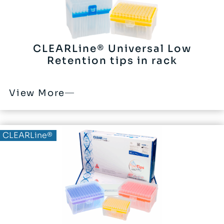
CLEARLine® Universal Low
Retention tips in rack
View More
CLEARLine®