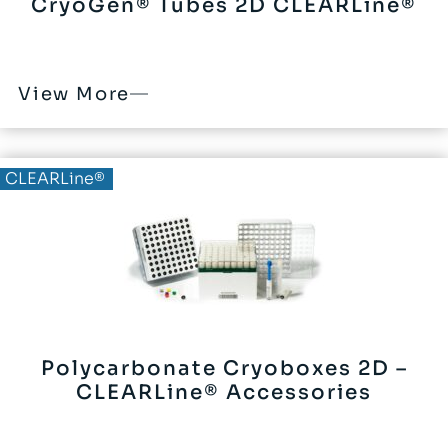
CryoGen® Tubes 2D CLEARLine®
View More
CLEARLine®
Polycarbonate Cryoboxes 2D –
CLEARLine® Accessories