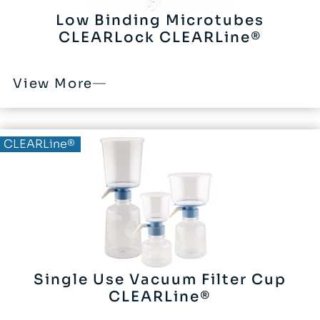
Low Binding Microtubes
CLEARLock CLEARLine®
View More
CLEARLine®
Single Use Vacuum Filter Cup
CLEARLine®