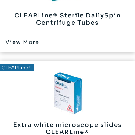
CLEARLine® Sterile DailySpin
Centrifuge Tubes
View More
CLEARLine®
Extra white microscope slides
CLEARLine®