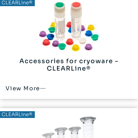
CLEARLine®
Accessories for cryoware –
CLEARLine®
View More
CLEARLine®