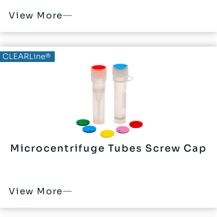
View More
CLEARLine®
Microcentrifuge Tubes Screw Cap
View More