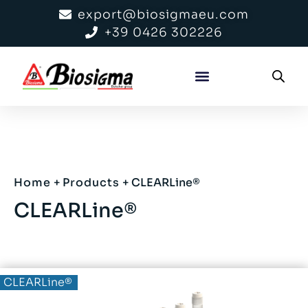
export@biosigmaeu.com
+39 0426 302226
Home
+
Products
+
CLEARLine®
CLEARLine®
BIOBased®
CLEARLine®