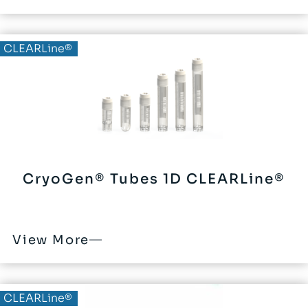
CLEARLine®
CryoGen® Tubes 1D CLEARLine®
View More
CLEARLine®