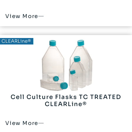
View More
CLEARLine®
Cell Culture Flasks TC TREATED
CLEARLine®
View More