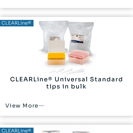
CLEARLine®
CLEARLine® Universal Standard
tips in bulk
View More
CLEARLine®