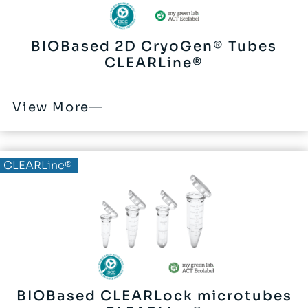
BIOBased 2D CryoGen® Tubes
CLEARLine®
View More
BIOBased®
CLEARLine®
BIOBased CLEARLock microtubes