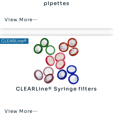
pipettes
View More
CLEARLine®
CLEARLine® Syringe filters
View More