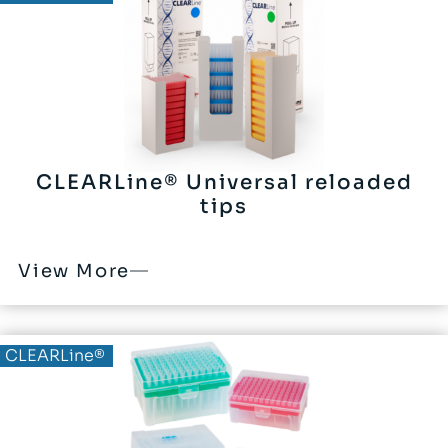
CLEARLine® Universal reloaded
tips
View More
CLEARLine®