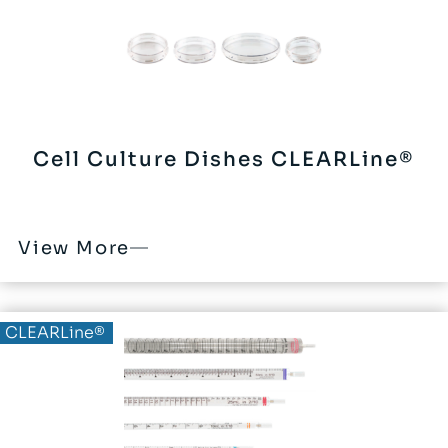
Cell Culture Dishes CLEARLine®
View More
CLEARLine®