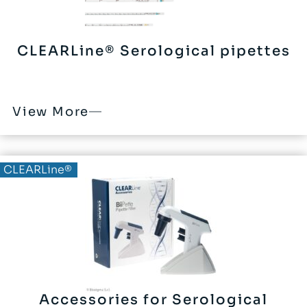
CLEARLine® Serological pipettes
View More
CLEARLine®
Accessories for Serological