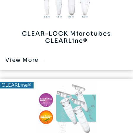
CLEAR-LOCK Microtubes
CLEARLine®
View More
CLEARLine®