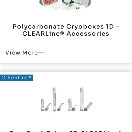
Polycarbonate Cryoboxes 1D –
CLEARLine® Accessories
View More
CLEARLine®