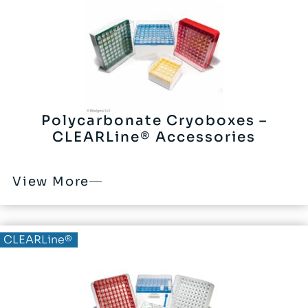
Polycarbonate Cryoboxes –
CLEARLine® Accessories
View More
CLEARLine®