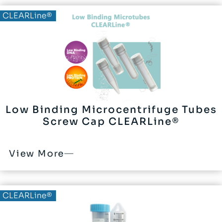
CLEARLine®
Low Binding Microcentrifuge Tubes
Screw Cap CLEARLine®
View More
CLEARLine®