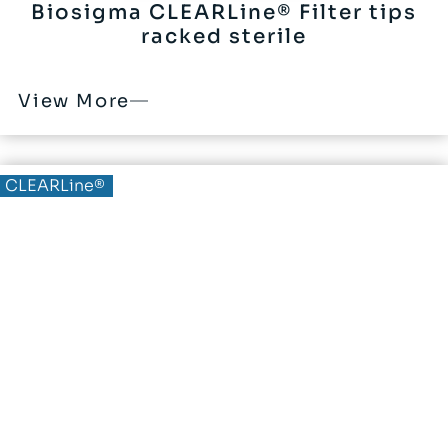
Biosigma CLEARLine® Filter tips
racked sterile
View More
CLEARLine®
CLEARLine® Membrane for
filtration