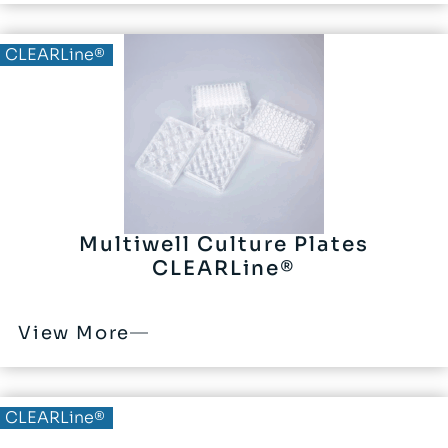
CLEARLine®
Multiwell Culture Plates
CLEARLine®
View More
CLEARLine®