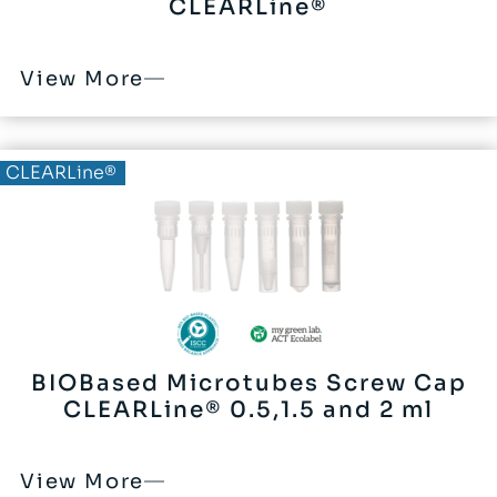
CLEARLine®
View More
BIOBased®
CLEARLine®
BIOBased Microtubes Screw Cap
CLEARLine® 0.5,1.5 and 2 ml
View More