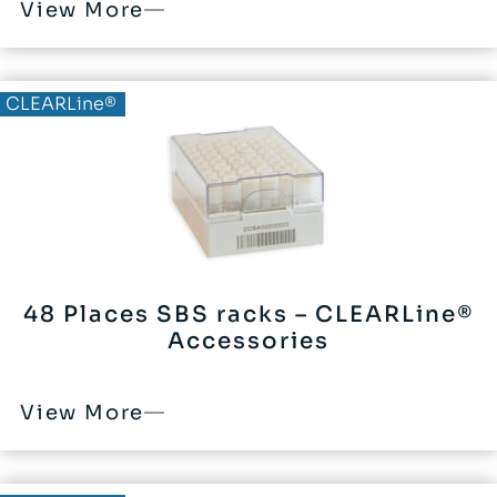
View More
CLEARLine®
48 Places SBS racks – CLEARLine®
Accessories
View More