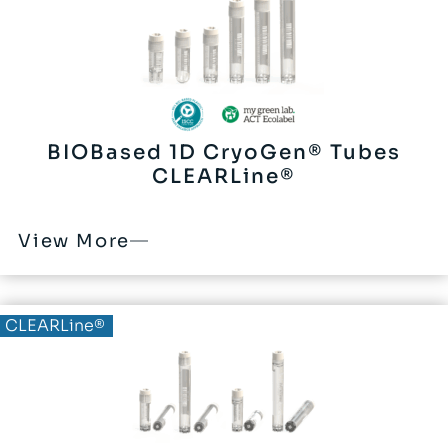
BIOBased 1D CryoGen® Tubes
CLEARLine®
View More
BIOBased®
CLEARLine®