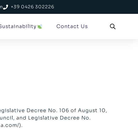
om
+39 0426 302226
Sustainability
Contact Us
egislative Decree No. 106 of August 10,
ncil, and Legislative Decree No.
ma.com/
).