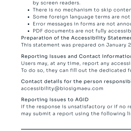
by screen readers.
There is no mechanism to skip conten
Some foreign language terms are not 
Error messages in forms are not anno
PDF documents are not fully accessibl
Preparation of the Accessibility Stateme
This statement was prepared on January 2
Reporting Issues and Contact Informatio
Users may, at any time, report any access
To do so, they can fill out the dedicated 
Contact details for the person responsibl
accessibility@biosigmaeu.com
Reporting Issues to AGID
If the response is unsatisfactory or if no 
may submit a report using the following l