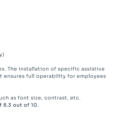
y)
. The installation of specific assistive
 ensures full operability for employees
ch as font size, contrast, etc.
 8.3 out of 10
.