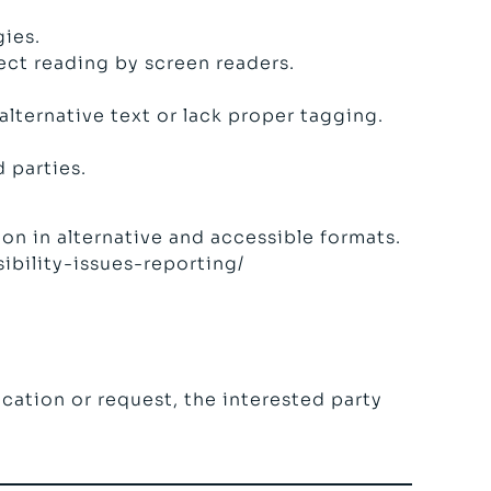
gies.
ect reading by screen readers.
lternative text or lack proper tagging.
 parties.
on in alternative and accessible formats.
ibility-issues-reporting/
fication or request, the interested party