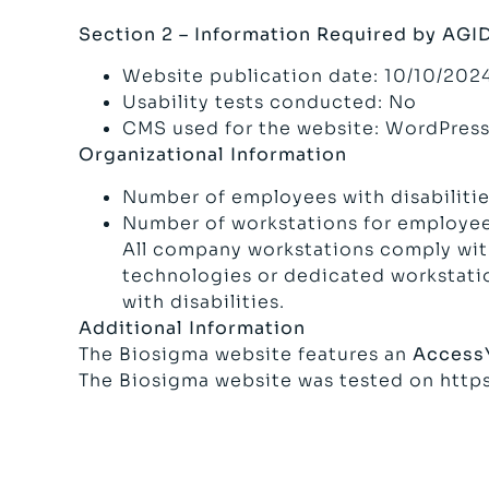
Section 2 – Information Required by AGI
Website publication date: 10/10/202
Usability tests conducted: No
CMS used for the website: WordPres
Organizational Information
Number of employees with disabilities
Number of workstations for employees
All company workstations comply with 
technologies or dedicated workstatio
with disabilities.
Additional Information
The Biosigma website features an
Access
The Biosigma website was tested on
http