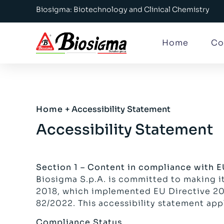
Biosigma: Biotechnology and Clinical Chemistry
Home
Co
Home
+
Accessibility Statement
Accessibility Statement
Section 1 – Content in compliance with 
Biosigma S.p.A. is committed to making it
2018, which implemented EU Directive 201
82/2022. This accessibility statement app
Compliance Status