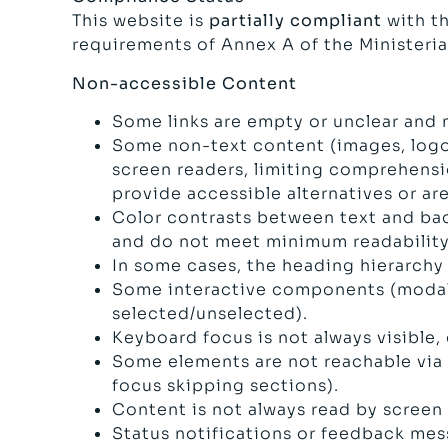
This website is
partially compliant
with th
requirements of Annex A of the Ministeri
Non-accessible Content
Some links are empty or unclear and 
Some non-text content (images, logos,
screen readers, limiting comprehensio
provide accessible alternatives or a
Color contrasts between text and ba
and do not meet minimum readability
In some cases, the heading hierarchy 
Some interactive components (modals,
selected/unselected).
Keyboard focus is not always visible,
Some elements are not reachable via k
focus skipping sections).
Content is not always read by screen
Status notifications or feedback mess