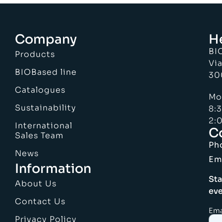
Company
H
BI
Products
Via
BIOBased line
30
Catalogues
Mo
Sustainability
8:
2:0
International
C
Sales Team
Ph
News
Em
Information
Sta
About Us
eve
Contact Us
Ema
Privacy Policy