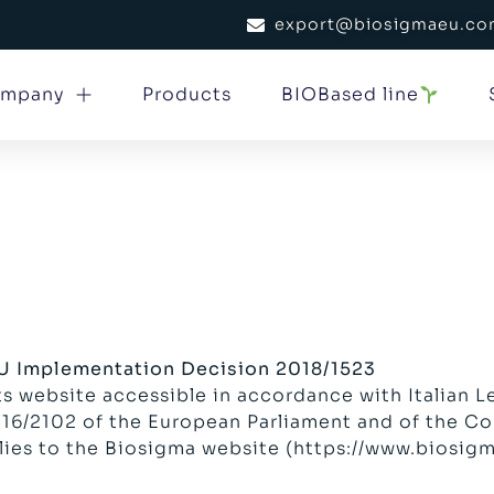
export@biosigmaeu.c
mpany
Products
BIOBased line
EU Implementation Decision 2018/1523
s website accessible in accordance with Italian L
6/2102 of the European Parliament and of the Cou
lies to the Biosigma website (
https://www.biosig