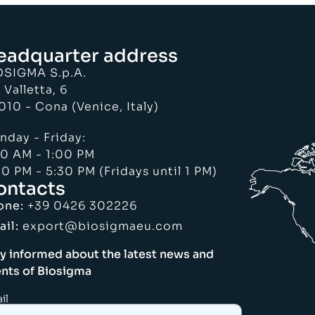
eadquarter address
OSIGMA S.p.A.
 Valletta, 6
010 - Cona (Venice, Italy)
nday - Friday:
30 AM - 1:00 PM
0 PM - 5:30 PM (Fridays until 1 PM)
ontacts
one:
+39 0426 302226
ail:
export@biosigmaeu.com
y informed about the latest news and
nts of Biosigma
il