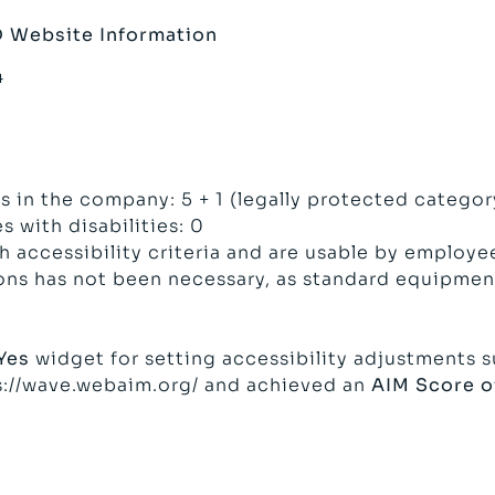
D
Website Information
4
s
 in the company: 5 + 1 (legally protected categor
 with disabilities: 0
accessibility criteria and are usable by employees
ns has not been necessary, as standard equipment
Yes
widget for setting accessibility adjustments su
s://wave.webaim.org/
and achieved an
AIM Score of