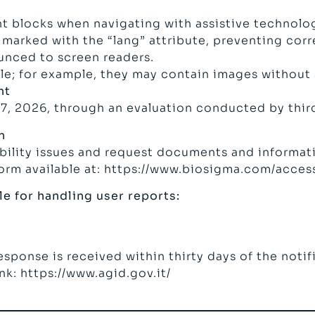
t blocks when navigating with assistive technolo
marked with the “lang” attribute, preventing corr
unced to screen readers.
e; for example, they may contain images without a
nt
7, 2026, through an evaluation conducted by third
n
ibility issues and request documents and informati
form available at: https://www.biosigma.com/access
e for handling user reports:
response is received within thirty days of the noti
ink:
https://www.agid.gov.it/