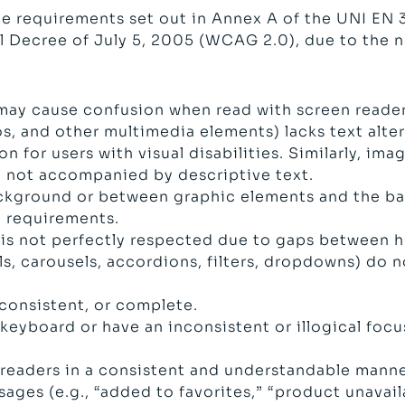
e requirements set out in Annex A of the UNI EN
al Decree of July 5, 2005 (WCAG 2.0), due to the 
may cause confusion when read with screen reader
 and other multimedia elements) lacks text altern
n for users with visual disabilities. Similarly, im
re not accompanied by descriptive text.
ckground or between graphic elements and the bac
 requirements.
is not perfectly respected due to gaps between hea
 carousels, accordions, filters, dropdowns) do n
 consistent, or complete.
eyboard or have an inconsistent or illogical focus
 readers in a consistent and understandable manne
ages (e.g., “added to favorites,” “product unavai