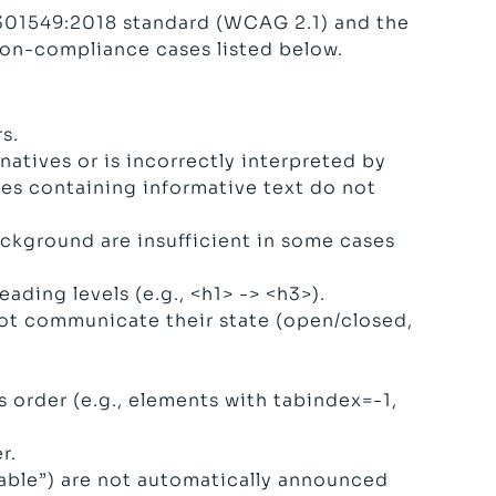
 301549:2018 standard (WCAG 2.1) and the
non-compliance cases listed below.
s.
atives or is incorrectly interpreted by
ages containing informative text do not
kground are insufficient in some cases
ding levels (e.g., <h1> -> <h3>).
ot communicate their state (open/closed,
 order (e.g., elements with tabindex=-1,
r.
lable”) are not automatically announced