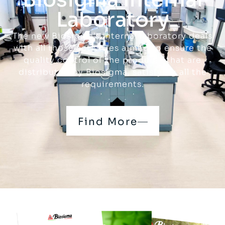
Laboratory
The new Biosigma’s internal laboratory deals
with all those activities aimed to ensure the
quality control of the products that are
distributed by Biosigma, satisfying all the
requirements.
Find More