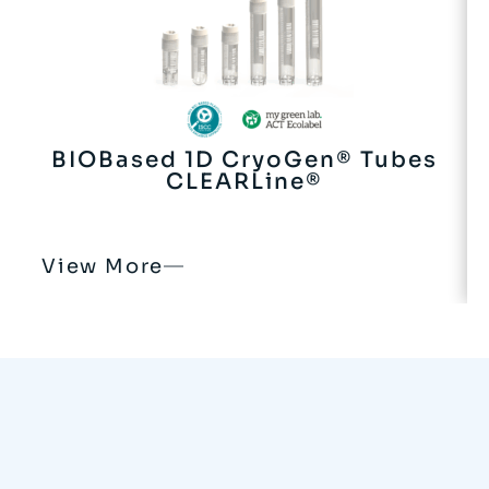
BIOBased 1D CryoGen® Tubes
CLEARLine®
View More