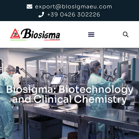
export@biosigmaeu.com
+39 0426 302226
Biosigma: Biotechnology
and Clinical Chemistry