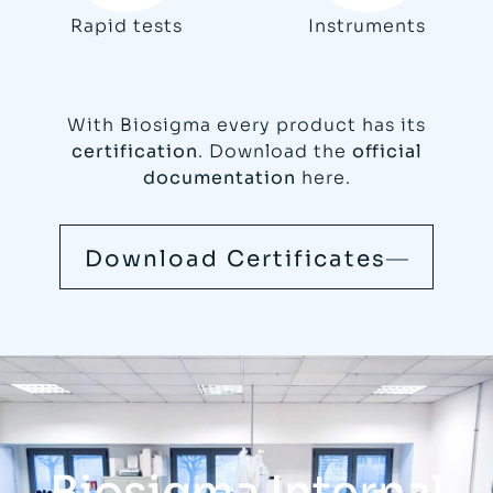
Rapid tests
Instruments
With Biosigma every product has its
certification
. Download the
official
documentation
here.
Download Certificates
Biosigma Internal