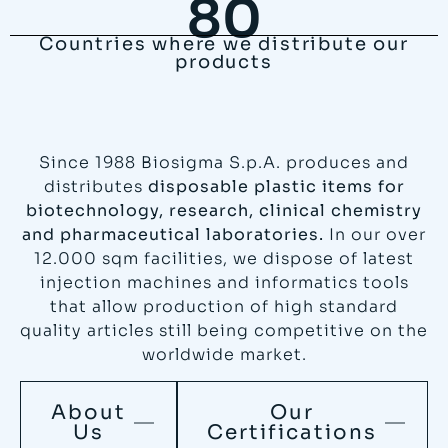
80
Countries where we distribute our
products
Since 1988 Biosigma S.p.A. produces and
distributes
disposable plastic items for
biotechnology, research, clinical chemistry
and pharmaceutical laboratories.
In our over
12.000 sqm facilities, we dispose of latest
injection machines and informatics tools
that allow production of high standard
quality articles still being competitive on the
worldwide market.
About
Our
Us
Certifications