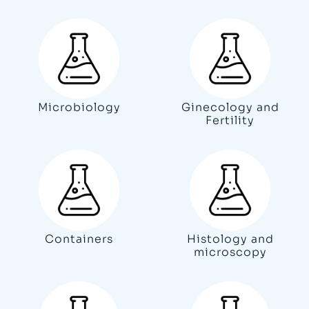
Microbiology
Ginecology and
Fertility
Containers
Histology and
microscopy