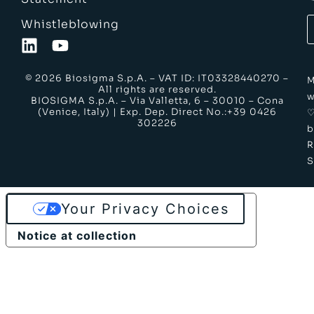
Whistleblowing
© 2026 Biosigma S.p.A. – VAT ID: IT03328440270 –
M
All rights are reserved.
w
BIOSIGMA S.p.A. – Via Valletta, 6 – 30010 – Cona
(Venice, Italy) | Exp. Dep. Direct No.:+39 0426
302226
b
S
Your Privacy Choices
Notice at collection