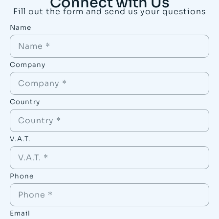
Connect with Us
Fill out the form and send us your questions
Name
Company
Country
V.A.T.
Phone
Email