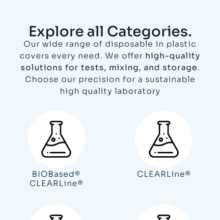
Explore all Categories.
Our wide range of disposable in plastic
covers every need. We offer
high-quality
solutions for tests, mixing, and storage
.
Choose our precision for a sustainable
high quality laboratory
BIOBased®
CLEARLine®
CLEARLine®