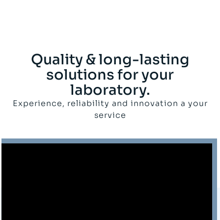
Quality & long-lasting
solutions for your
laboratory.
Experience, reliability and innovation a your
service