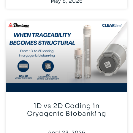
May 8, 2026
1D vs 2D Coding in
Cryogenic Biobanking
April 23, 2026