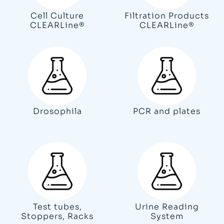
Cell Culture
Filtration Products
CLEARLine®
CLEARLine®
Drosophila
PCR and plates
Test tubes,
Urine Reading
Stoppers, Racks
System