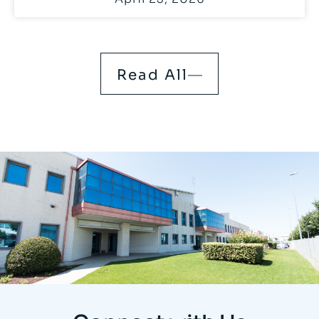
Read All