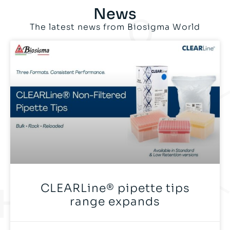
News
The latest news from Biosigma World
CLEARLine® pipette tips
range expands