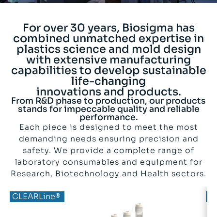
For over 30 years, Biosigma has
combined unmatched expertise in
plastics science and mold design
with extensive manufacturing
capabilities to develop sustainable
life-changing
innovations and products.
From R&D phase to production, our products
stands for impeccable quality and reliable
performance.
Each piece is designed to meet the most
demanding needs ensuring precision and
safety. We provide a complete range of
laboratory consumables and equipment for
Research, Biotechnology and Health sectors.
BIOBased®
CLEARLine®
B
C