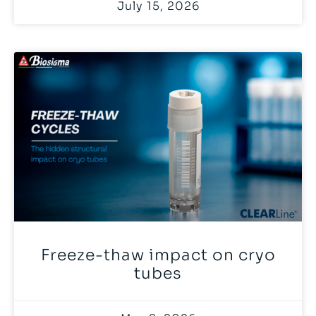
July 15, 2026
Freeze-thaw impact on cryo
tubes