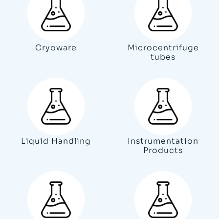
Cryoware
Microcentrifuge
tubes
Liquid Handling
Instrumentation
Products