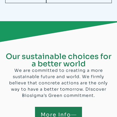
Our sustainable choices for
a better world
We are committed to creating a more
sustainable future and world. We firmly
believe that concrete actions are the only
way to have a better tomorrow. Discover
Biosigma’s Green commitment.
More Info