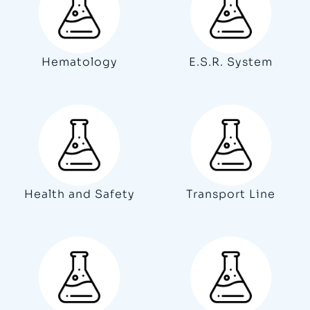
Hematology
E.S.R. System
Health and Safety
Transport Line