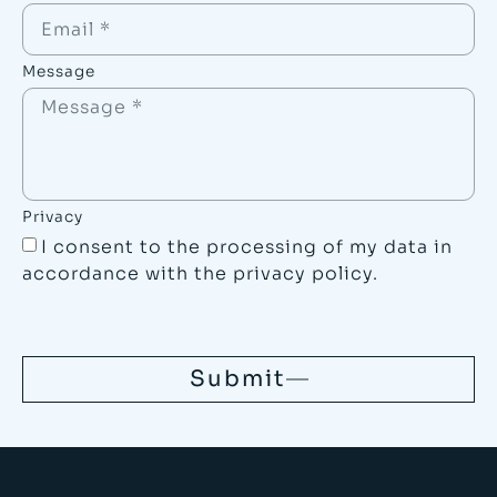
Message
Privacy
I consent to the processing of my data in
accordance with the
privacy policy
.
Submit