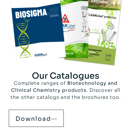
Our Catalogues
Complete ranges of
Biotechnology and
Clinical Chemistry products
. Discover all
the other catalogs and the brochures too.
Download