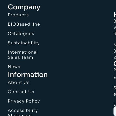
Company
Products
B
BIOBased line
V
Catalogues
3
Sustainability
M
8
International
Sales Team
2
News
Information
E
About Us
S
Contact Us
e
Privacy Policy
E
Accessibility
Statement