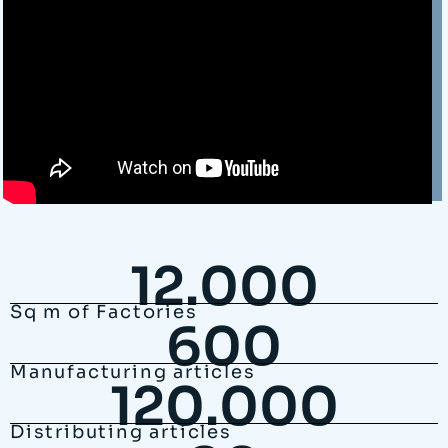
12.000
Sq m of Factories
600
Manufacturing articles
120.000
Distributing articles