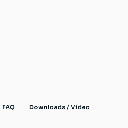
FAQ
Downloads / Video