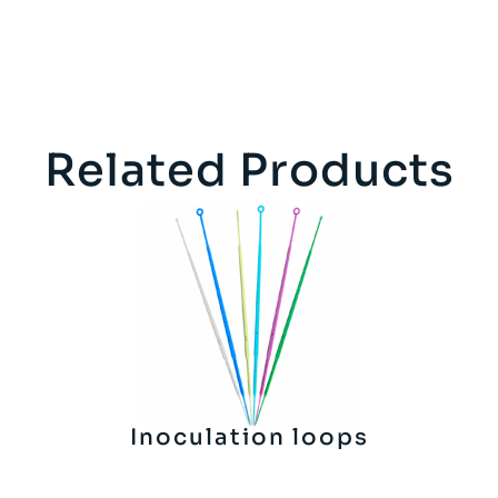
Related Products
Inoculation loops