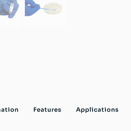
mation
Features
Applications