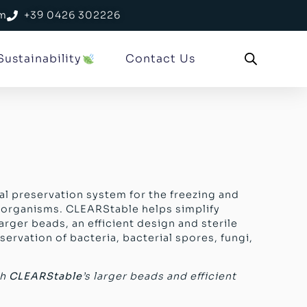
om
+39 0426 302226
Sustainability
Contact Us
al preservation system for the freezing and
oorganisms. CLEARStable helps simplify
arger beads, an efficient design and sterile
servation of bacteria, bacterial spores, fungi,
th
CLEARStable
’s larger beads and efficient