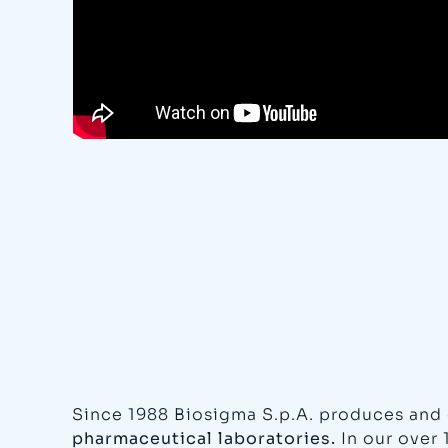
Since 1988 Biosigma S.p.A. produces and 
pharmaceutical laboratories.
In our over 