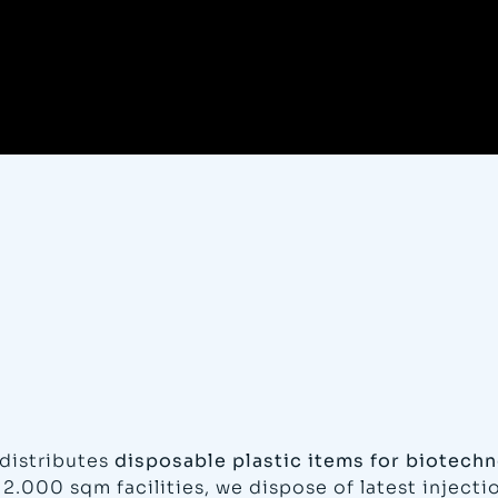
distributes
disposable plastic items for biotechn
12.000 sqm facilities, we dispose of latest inject