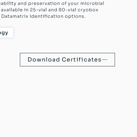
eability and preservation of your microbial
available in 25-vial and 80-vial cryobox
Datamatrix identification options.
ogy
Download Certificates