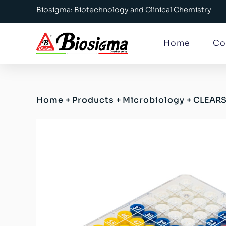
Biosigma: Biotechnology and Clinical Chemistry
Home
Co
Home
+
Products
+
Microbiology
+
CLEARS