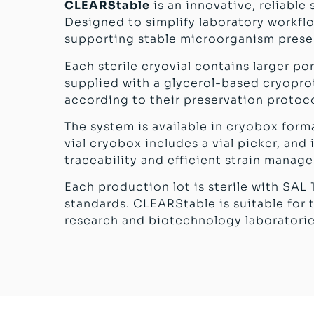
CLEARStable
is an innovative, reliable
Designed to simplify laboratory workflo
supporting stable microorganism preser
Each sterile cryovial contains larger p
supplied with a glycerol-based cryoprote
according to their preservation protoc
The system is available in cryobox form
vial cryobox includes a vial picker, an
traceability and efficient strain manag
Each production lot is sterile with SAL 
standards. CLEARStable is suitable for t
research and biotechnology laboratorie