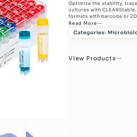
Optimize the stability, trac
cultures with CLEARStable, 
formats with barcode or 2D 
Read More
Categories:
Microbiol
View Products