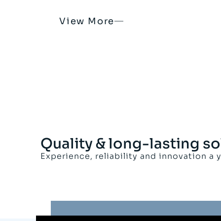
View More
Quality & long-lasting so
Experience, reliability and innovation a 