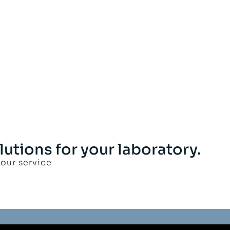
lutions for your laboratory.
your service