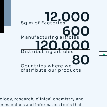
12.000
Sq m of Factories
600
Manufacturing articles
120.000
Distributing articles
80
Countries where we
distribute our products
ology, research, clinical chemistry and
ion machines and informatics tools that