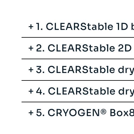
1. CLEARStable 1D
2. CLEARStable 2D
3. CLEARStable dr
4. CLEARStable dr
5. CRYOGEN® Box8