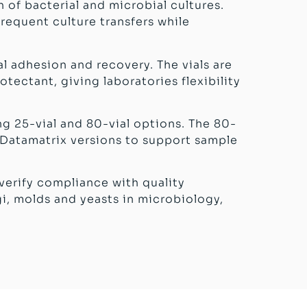
 of bacterial and microbial cultures.
frequent culture transfers while
l adhesion and recovery. The vials are
tectant, giving laboratories flexibility
ng 25-vial and 80-vial options. The 80-
D Datamatrix versions to support sample
 verify compliance with quality
gi, molds and yeasts in microbiology,