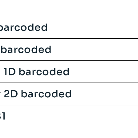
 barcoded
 barcoded
y 1D barcoded
y 2D barcoded
1