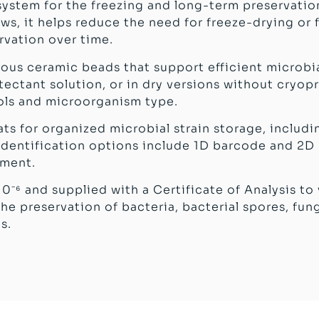
 system for the freezing and long-term preservation
ws, it helps reduce the need for freeze-drying or 
vation over time.
orous ceramic beads that support efficient microbia
ctant solution, or in dry versions without cryopro
ols and microorganism type.
ats for organized microbial strain storage, includi
d identification options include 1D barcode and 2
ement.
10⁻⁶ and supplied with a Certificate of Analysis to
he preservation of bacteria, bacterial spores, fun
s.