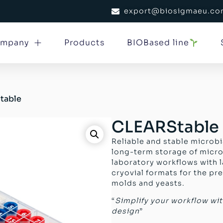
export@biosigmaeu.c
mpany
Products
BIOBased line
table
CLEARStable
Reliable and stable microbi
long-term storage of micr
laboratory workflows with l
cryovial formats for the pre
molds and yeasts.
“
Simplify your workflow wi
design
”