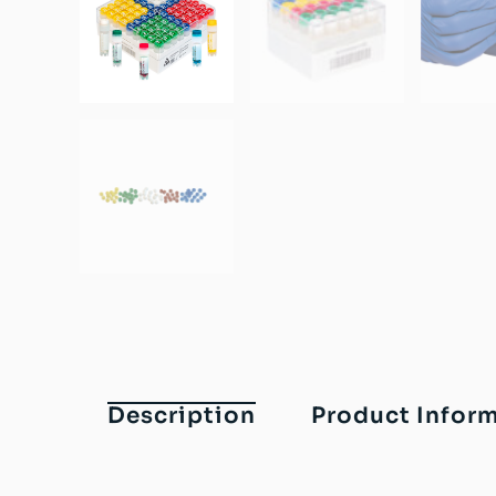
Description
Product Infor