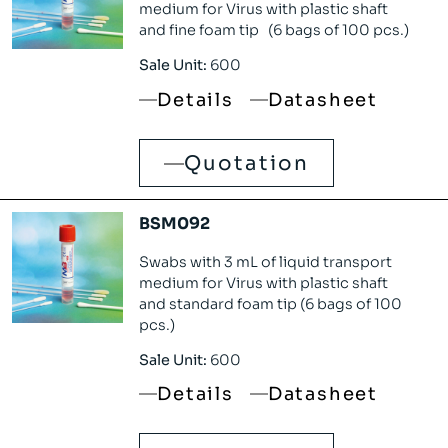
medium for Virus with plastic shaft
and fine foam tip (6 bags of 100 pcs.)
Sale Unit:
600
Details
Datasheet
Quotation
BSM092
Swabs with 3 mL of liquid transport
medium for Virus with plastic shaft
and standard foam tip (6 bags of 100
pcs.)
Sale Unit:
600
Details
Datasheet