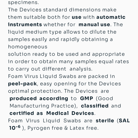
specimens.
The Devices standard dimensions make
them suitable both for
use
with
automatic
instruments
whether for
manual use
. The
liquid medium type allows to dilute the
samples easily and rapidly obtaining a
homogeneous
solution ready to be used and appropriate
in order to obtain many samples equal rates
to carry out different analysis.
Foam Virus Liquid Swabs are packed in
peel-pack
, easy opening for the Devices
optimal protection. The Devices are
produced according
to
GMP
(Good
Manufacturing Practice),
classified
and
certified as
Medical Devices
.
Foam Virus Liquid Swabs are
sterile
(
SAL
-6
10
), Pyrogen free & Latex free.