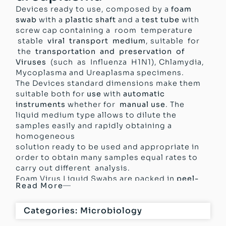
Devices ready to use, composed by a
foam
swab
with a
plastic shaft
and a
test tube
with
screw cap containing a room temperature
stable
viral transport medium
, suitable for
the
transportation and preservation of
Viruses
(such as Influenza H1N1), Chlamydia,
Mycoplasma and Ureaplasma specimens.
The Devices standard dimensions make them
suitable both for
use
with
automatic
instruments
whether for
manual use
. The
liquid medium type allows to dilute the
samples easily and rapidly obtaining a
homogeneous
solution ready to be used and appropriate in
order to obtain many samples equal rates to
carry out different analysis.
Foam Virus Liquid Swabs are packed in
peel-
Read More
pack
, easy opening for the Devices optimal
protection. The Devices are
produced
Categories:
Microbiology
according
to
GMP
(Good Manufacturing
Practice),
classified
and
certified as
Medical