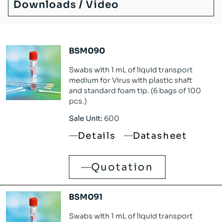
Downloads / Video
BSM090
Swabs with 1 mL of liquid transport
medium for Virus with plastic shaft
and standard foam tip. (6 bags of 100
pcs.)
Sale Unit:
600
Details
Datasheet
Quotation
BSM091
Swabs with 1 mL of liquid transport