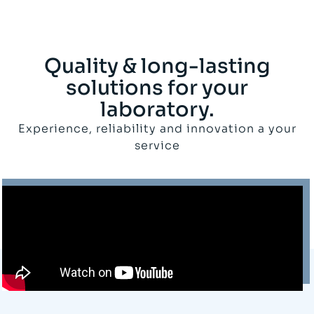
Quality & long-lasting
solutions for your
laboratory.
Experience, reliability and innovation a your
service