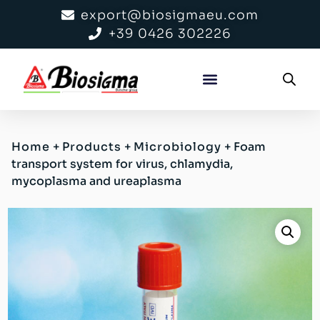
export@biosigmaeu.com
+39 0426 302226
Home
+
Products
+
Microbiology
+
Foam
transport system for virus, chlamydia,
mycoplasma and ureaplasma