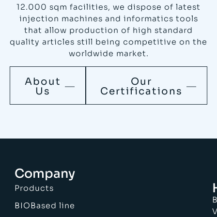
12.000 sqm facilities, we dispose of latest
injection machines and informatics tools
that allow production of high standard
quality articles still being competitive on the
worldwide market.
About
Our
Us
Certifications
Company
Products
B
BIOBased line
V