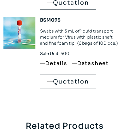
Quotation
BSM093
Swabs with 3 mL of liquid transport
medium for Virus with plastic shaft
and fine foam tip (6 bags of 100 pcs.)
Sale Unit:
600
Details
Datasheet
Quotation
Related Products