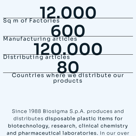
12.000
Sq m of Factories
600
Manufacturing articles
120.000
Distributing articles
80
Countries where we distribute our
products
Since 1988 Biosigma S.p.A. produces and
distributes
disposable plastic items for
biotechnology, research, clinical chemistry
and pharmaceutical laboratories.
In our over