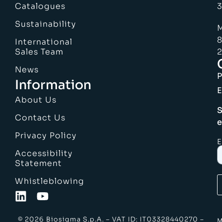
Catalogues
3
Sustainability
M
8
International
Sales Team
2
News
Information
E
About Us
S
Contact Us
e
Privacy Policy
E
Accessibility
Statement
Whistleblowing
© 2026 Biosigma S.p.A. – VAT ID: IT03328440270 –
M