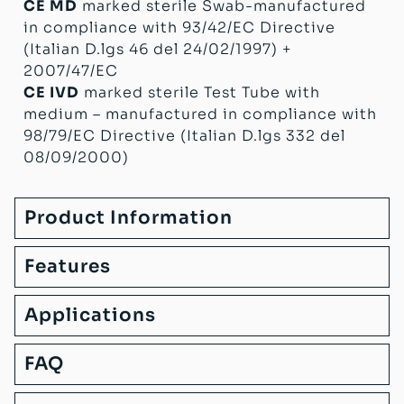
CE MD
marked sterile Swab-manufactured
in compliance with 93/42/EC Directive
(Italian D.lgs 46 del 24/02/1997) +
2007/47/EC
CE IVD
marked sterile Test Tube with
medium – manufactured in compliance with
98/79/EC Directive (Italian D.lgs 332 del
08/09/2000)
Product Information
Features
Applications
FAQ