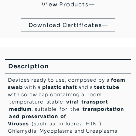
Devices
.
View Products
Foam Virus Liquid Swabs are
sterile
(
SAL
-6
10
), Pyrogen free & Latex free.
Download Certificates
CE MD
marked sterile Swab-manufactured in
compliance with 93/42/EC Directive (Italian
D.lgs 46 del 24/02/1997) + 2007/47/EC
CE IVD
marked sterile Test Tube with medium –
manufactured in compliance with 98/79/EC
Directive (Italian D.lgs 332 del 08/09/2000)
Description
Devices ready to use, composed by a
foam
swab
with a
plastic shaft
and a
test tube
with screw cap containing a room
temperature stable
viral transport
medium
, suitable for the
transportation
and preservation of
Viruses
(such as Influenza H1N1),
Chlamydia, Mycoplasma and Ureaplasma