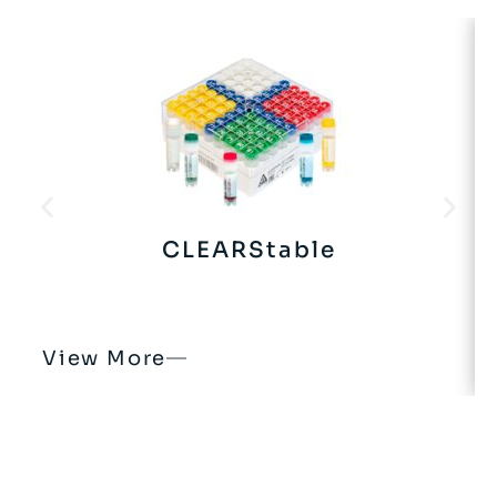
CLEARStable
View More