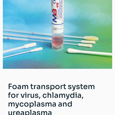
Foam transport system
for virus, chlamydia,
mycoplasma and
ureaplasma