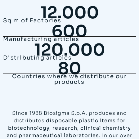
12.000
Sq m of Factories
600
Manufacturing articles
120.000
Distributing articles
80
Countries where we distribute our
products
Since 1988 Biosigma S.p.A. produces and
distributes
disposable plastic items for
biotechnology, research, clinical chemistry
and pharmaceutical laboratories.
In our over