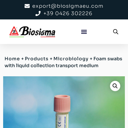
export@biosigmaeu.com
+39 0426 302226
Home
+
Products
+
Microbiology
+
Foam swabs
with liquid collection transport medium