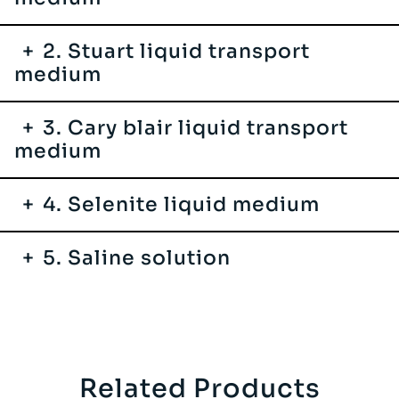
2. Stuart liquid transport
medium
3. Cary blair liquid transport
medium
4. Selenite liquid medium
5. Saline solution
Related Products