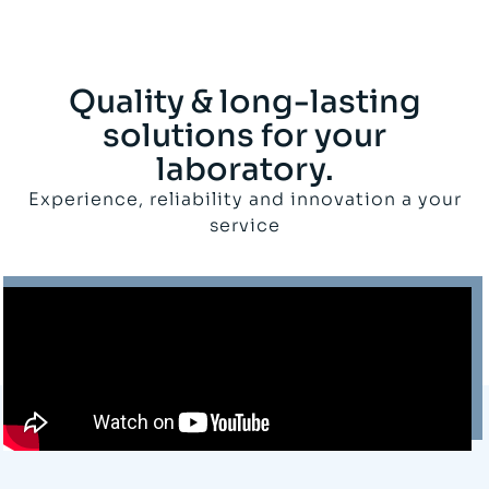
Quality & long-lasting
solutions for your
laboratory.
Experience, reliability and innovation a your
service