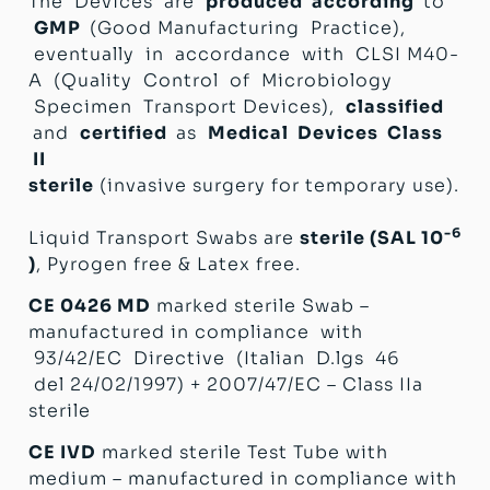
The Devices are
produced according
to
GMP
(Good Manufacturing Practice),
eventually in accordance with CLSI M40-
A (Quality Control of Microbiology
Specimen Transport Devices),
classified
and
certified
as
Medical Devices Class
II
sterile
(invasive surgery for temporary use).
-6
Liquid Transport Swabs are
sterile (SAL 10
)
, Pyrogen free & Latex free.
CE 0426 MD
marked sterile Swab –
manufactured in compliance with
93/42/EC Directive (Italian D.lgs 46
del 24/02/1997) + 2007/47/EC – Class IIa
sterile
CE IVD
marked sterile Test Tube with
medium – manufactured in compliance with