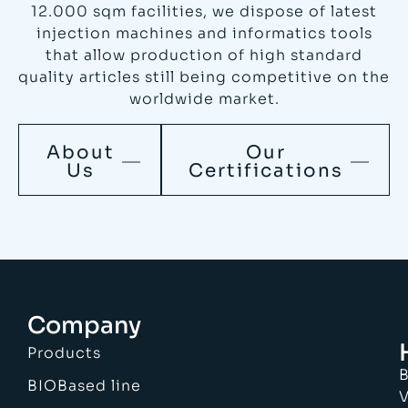
12.000 sqm facilities, we dispose of latest
injection machines and informatics tools
that allow production of high standard
quality articles still being competitive on the
worldwide market.
About
Our
Us
Certifications
Company
Products
B
BIOBased line
V