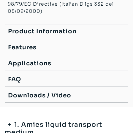
98/79/EC Directive (Italian D.lgs 332 del
08/09/2000)
Product Information
Features
Applications
FAQ
Downloads / Video
1. Amies liquid transport
medium