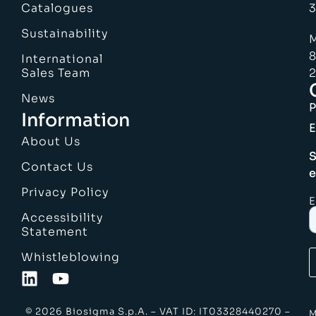
Catalogues
3
Sustainability
M
8
International
Sales Team
2
News
Information
E
About Us
S
Contact Us
e
Privacy Policy
E
Accessibility
Statement
Whistleblowing
© 2026 Biosigma S.p.A. – VAT ID: IT03328440270 –
M