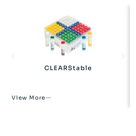
CLEARStable
View More