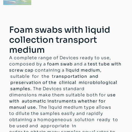
Foam swabs with liquid
collection transport
medium
A complete range of Devices ready to use,
composed by a
foam swab
and a
test tube with
screw cap
containing a
liquid medium,
suitable for the t
ransportation and
preservation of the clinical microbiological
samples.
The Devices standard
dimensions make them suitable both for
use
with automatic instruments whether for
manual use.
The liquid medium type allows
to dilute the samples easily and rapidly
obtaining a homogeneous solution ready to
be used and appropriate in
order to obtain many samples equal rates to