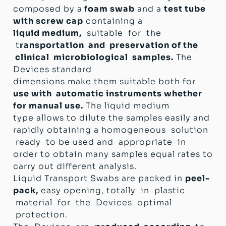
Directive (Italian D.lgs 332 del 08/09/2000)
composed by a
foam swab
and a
test tube
with screw cap
containing a
liquid medium,
suitable for the
t
ransportation and preservation of the
clinical microbiological samples.
The
Devices standard
dimensions make them suitable both for
use with automatic instruments whether
for manual use.
The liquid medium
type allows to dilute the samples easily and
rapidly obtaining a homogeneous solution
ready to be used and appropriate in
order to obtain many samples equal rates to
carry out different analysis.
Liquid Transport Swabs are packed in
peel-
pack,
easy opening, totally in plastic
material for the Devices optimal
protection.