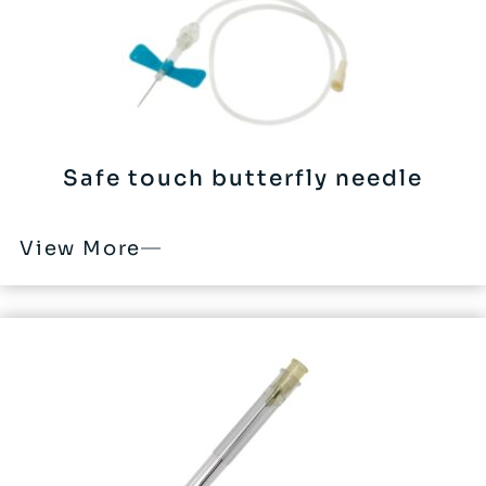
Safe touch butterfly needle
View More