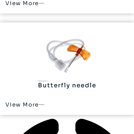
View More
Butterfly needle
View More