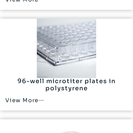
96-well microtiter plates in
polystyrene
View More