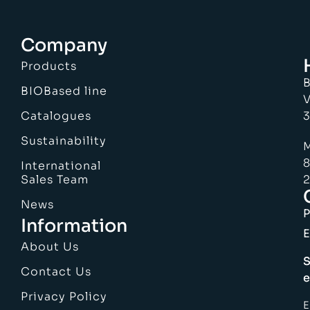
Company
Products
B
BIOBased line
V
Catalogues
3
Sustainability
M
8
International
Sales Team
2
News
Information
E
About Us
S
Contact Us
e
Privacy Policy
E