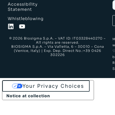
Accessibility
Statement
Whistleblowing
© 2026 Biosigma S.p.A. – VAT ID: IT03328440270 –
M
All rights are reserved.
w
BIOSIGMA S.p.A. – Via Valletta, 6 – 30010 – Cona
(Venice, Italy) | Exp. Dep. Direct No.:+39 0426
302226
b
S
Your Privacy Choices
Notice at collection