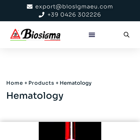
export@biosigmaeu.com
+39 0426 302226
Home
+
Products
+
Hematology
Hematology