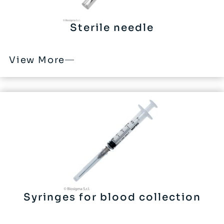
Sterile needle
View More
Syringes for blood collection