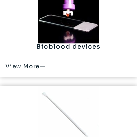
Bioblood devices
View More