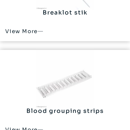
Breaklot stik
View More
Blood grouping strips
View More