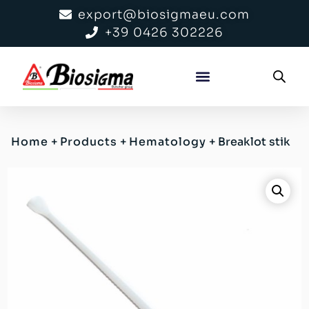
export@biosigmaeu.com
+39 0426 302226
Home
+
Products
+
Hematology
+
Breaklot stik