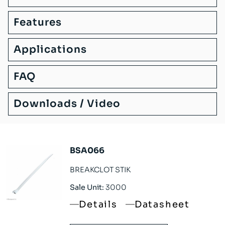
Features
Applications
FAQ
Downloads / Video
BSA066
BREAKCLOT STIK
Sale Unit:
3000
Details
Datasheet