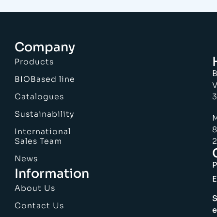
Company
Products
B
BIOBased line
V
Catalogues
3
Sustainability
M
8
International
Sales Team
2
News
Information
E
About Us
S
Contact Us
e