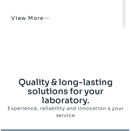
View More
Quality & long-lasting
solutions for your
laboratory.
Experience, reliability and innovation a your
service