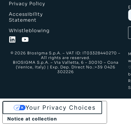
Privacy Policy
E
Accessibility
Statement
Whistleblowing
© 2026 Biosigma S.p.A. – VAT ID: IT03328440270 –
M
All rights are reserved.
w
BIOSIGMA S.p.A. – Via Valletta, 6 – 30010 – Cona
(Venice, Italy) | Exp. Dep. Direct No.:+39 0426
302226
b
S
Your Privacy Choices
Notice at collection