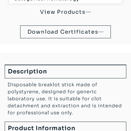
View Products
Download Certificates
Description
Disposable breaklot stick made of
polystyrene, designed for generic
laboratory use. It is suitable for clot
detachment and extraction and is intended
for professional use only.
Product Information