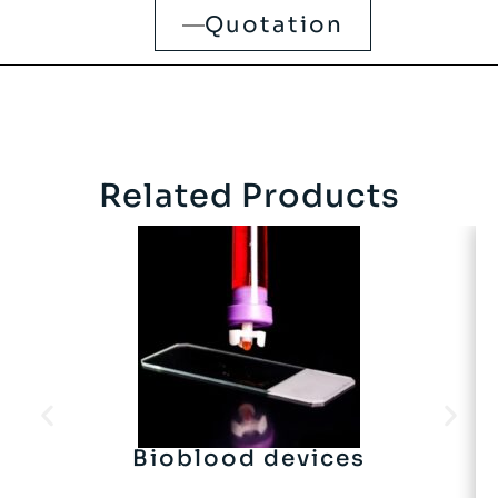
Quotation
Related Products
Bioblood devices