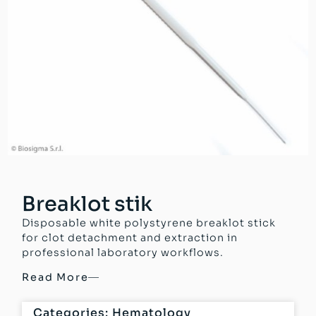
Breaklot stik
Disposable white polystyrene breaklot stick
for clot detachment and extraction in
professional laboratory workflows.
Read More
Categories:
Hematology