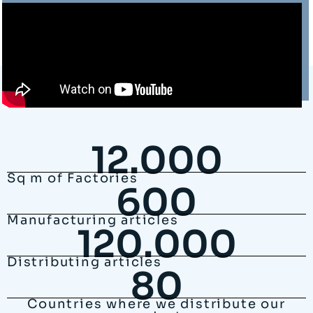
12.000
Sq m of Factories
600
Manufacturing articles
120.000
Distributing articles
80
Countries where we distribute our