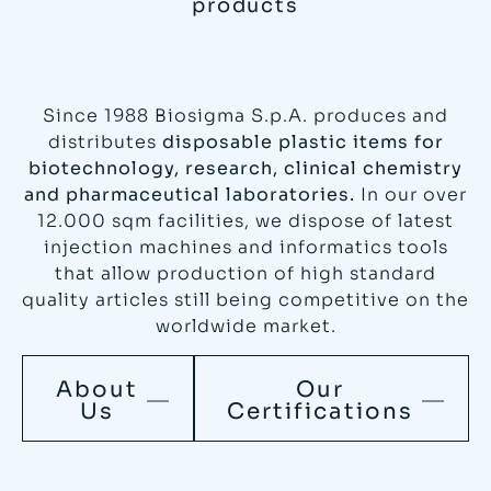
products
Since 1988 Biosigma S.p.A. produces and
distributes
disposable plastic items for
biotechnology, research, clinical chemistry
and pharmaceutical laboratories.
In our over
12.000 sqm facilities, we dispose of latest
injection machines and informatics tools
that allow production of high standard
quality articles still being competitive on the
worldwide market.
About
Our
Us
Certifications