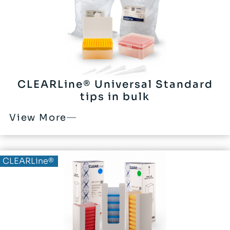
CLEARLine® Universal Standard
tips in bulk
View More
CLEARLine®