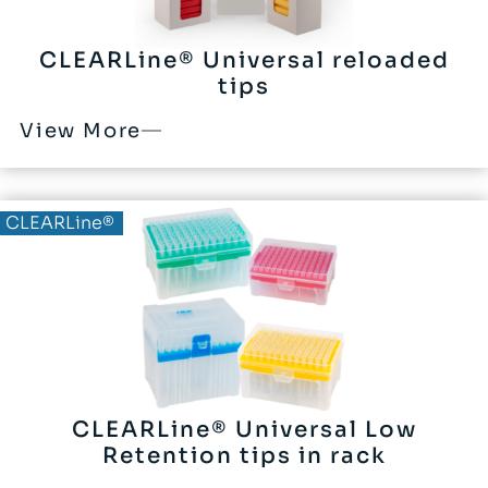
CLEARLine® Universal reloaded
tips
View More
CLEARLine®
CLEARLine® Universal Low
Retention tips in rack