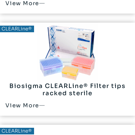
View More
CLEARLine®
Biosigma CLEARLine® Filter tips
racked sterile
View More
CLEARLine®