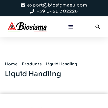
export@biosigmaeu.com
+39 0426 302226
Home
+
Products
+
Liquid Handling
Liquid Handling