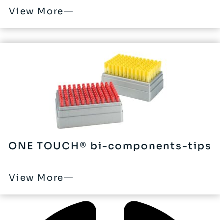
View More
ONE TOUCH® bi-components-tips
View More