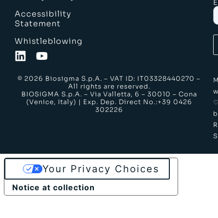
E
Accessibility
Statement
Whistleblowing
© 2026 Biosigma S.p.A. – VAT ID: IT03328440270 –
M
All rights are reserved.
w
BIOSIGMA S.p.A. – Via Valletta, 6 – 30010 – Cona
(Venice, Italy) | Exp. Dep. Direct No.:+39 0426
302226
b
S
Your Privacy Choices
Notice at collection