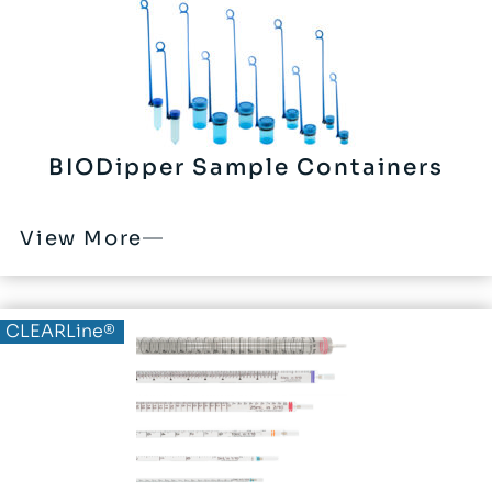
BIODipper Sample Containers
View More
CLEARLine®