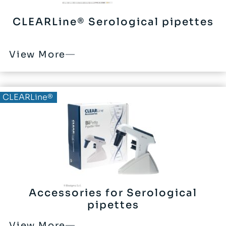
CLEARLine® Serological pipettes
View More
CLEARLine®
Accessories for Serological
pipettes
View More