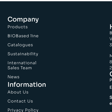
Company
Products
B
BIOBased line
V
Catalogues
3
Sustainability
M
8
International
Sales Team
2
News
Information
E
About Us
S
Contact Us
e
Privacy Policy