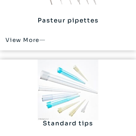
Pasteur pipettes
View More
Standard tips