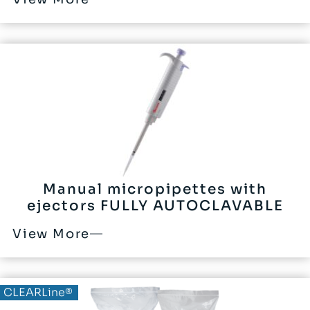
Manual micropipettes with
ejectors FULLY AUTOCLAVABLE
View More
CLEARLine®