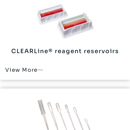
CLEARLine® reagent reservoirs
View More