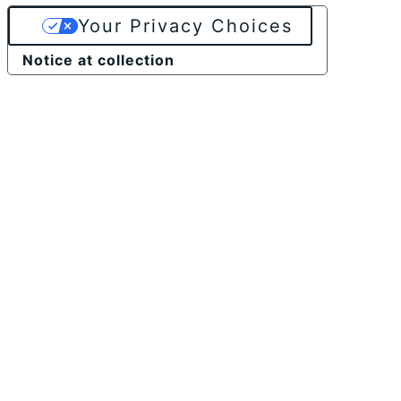
Your Privacy Choices
Notice at collection