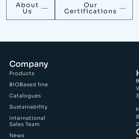
About
Our
Us
Certifications
Company
Products
B
BIOBased line
V
Catalogues
3
Sustainability
M
8
International
Sales Team
2
News