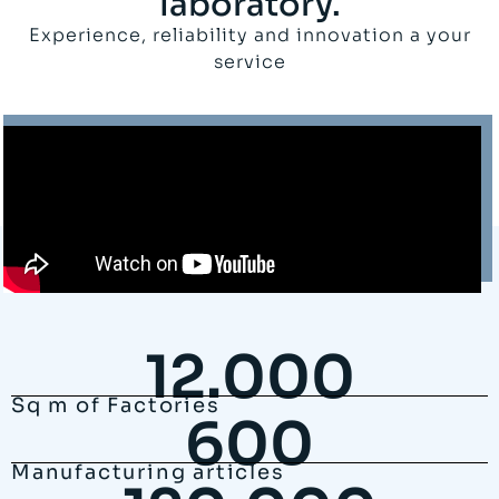
laboratory.
Experience, reliability and innovation a your
service
12.000
Sq m of Factories
600
Manufacturing articles