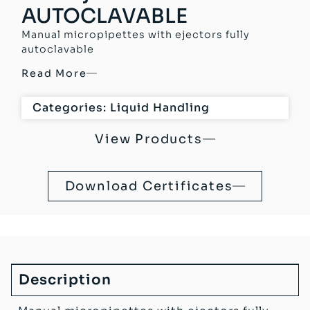
AUTOCLAVABLE
Manual micropipettes with ejectors fully
autoclavable
Read More
Categories:
Liquid Handling
View Products
Download Certificates
Description