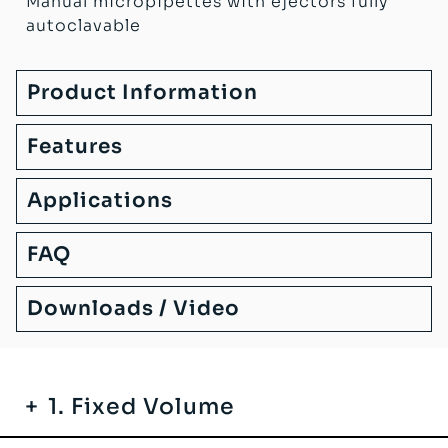
Manual micropipettes with ejectors fully
autoclavable
Product Information
Features
Applications
FAQ
Downloads / Video
1. Fixed Volume