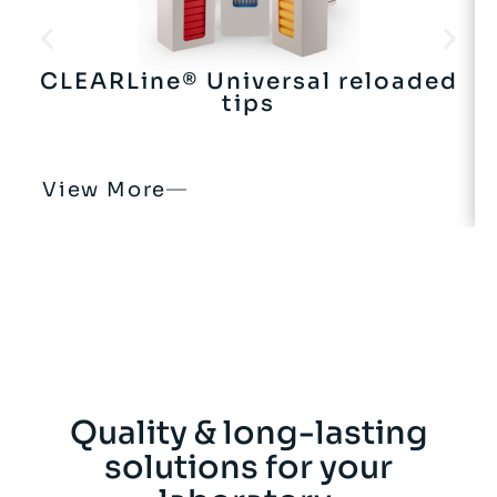
CLEARLine® Universal reloaded
tips
View More
Quality & long-lasting
solutions for your