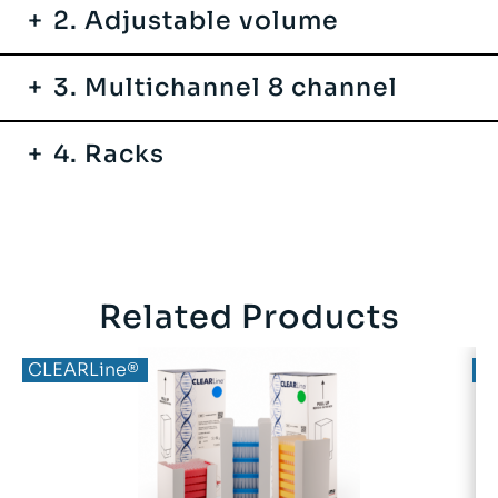
2. Adjustable volume
3. Multichannel 8 channel
4. Racks
Related Products
CLEARLine®
C