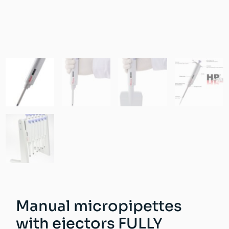
Manual micropipettes
with ejectors FULLY