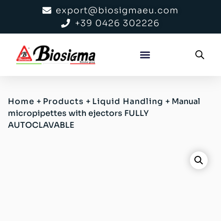
export@biosigmaeu.com
+39 0426 302226
Home
+
Products
+
Liquid Handling
+
Manual
micropipettes with ejectors FULLY
AUTOCLAVABLE