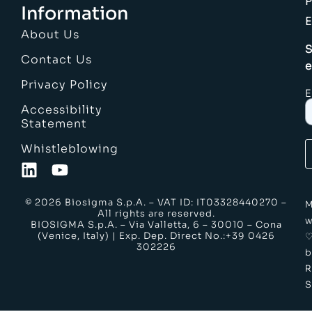
Information
E
About Us
S
Contact Us
e
Privacy Policy
E
Accessibility
Statement
Whistleblowing
© 2026 Biosigma S.p.A. – VAT ID: IT03328440270 –
M
All rights are reserved.
w
BIOSIGMA S.p.A. – Via Valletta, 6 – 30010 – Cona
(Venice, Italy) | Exp. Dep. Direct No.:+39 0426
302226
b
S