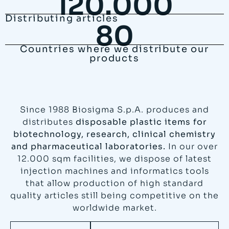
120.000
Distributing articles
80
Countries where we distribute our
products
Since 1988 Biosigma S.p.A. produces and
distributes
disposable plastic items for
biotechnology, research, clinical chemistry
and pharmaceutical laboratories.
In our over
12.000 sqm facilities, we dispose of latest
injection machines and informatics tools
that allow production of high standard
quality articles still being competitive on the
worldwide market.