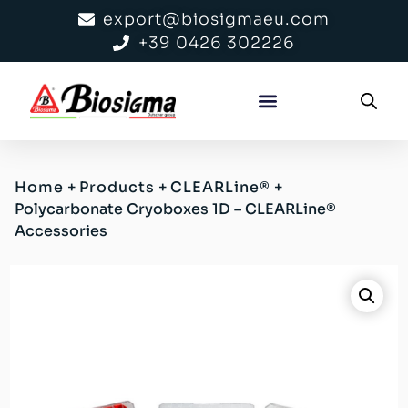
export@biosigmaeu.com
+39 0426 302226
Home
+
Products
+
CLEARLine®
+
Polycarbonate Cryoboxes 1D – CLEARLine®
Accessories