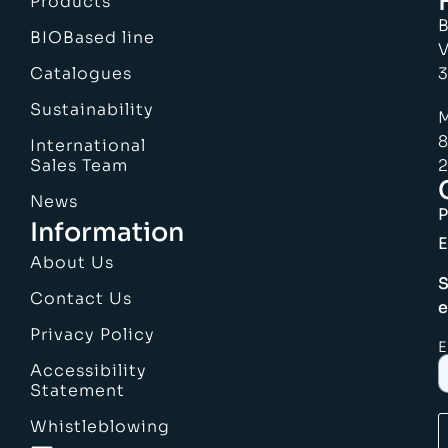
Products
B
BIOBased line
V
Catalogues
3
Sustainability
M
8
International
Sales Team
2
News
Information
E
About Us
S
Contact Us
e
Privacy Policy
E
Accessibility
Statement
Whistleblowing