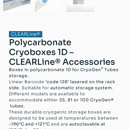
CLEARLine®
Polycarbonate
Cryoboxes 1D –
CLEARLine® Accessories
®
Boxes in polycarbonate 1D for CryoGen
Tubes
storage.
Linear Barcode
‘code 128’ lasered on the rack
side
. Suitable for
automatic storage system
.
Different models are available to
accommodate either
25, 81 or 100 CryoGen®
tubes
.
These durable cryogenic storage boxes are
designed to be used at temperatures between
-196°C and +121°C
and are
autoclavable at