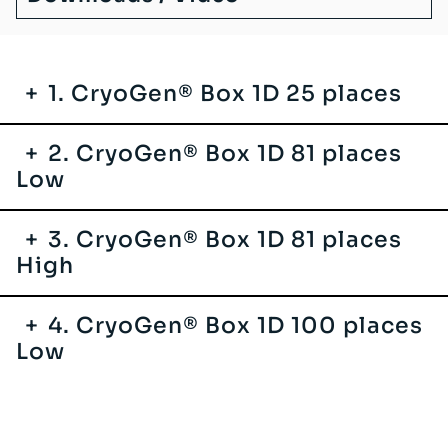
1. CryoGen® Box 1D 25 places
2. CryoGen® Box 1D 81 places
Low
3. CryoGen® Box 1D 81 places
High
4. CryoGen® Box 1D 100 places
Low