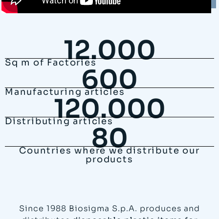
12.000
Sq m of Factories
600
Manufacturing articles
120.000
Distributing articles
80
Countries where we distribute our
products
Since 1988 Biosigma S.p.A. produces and