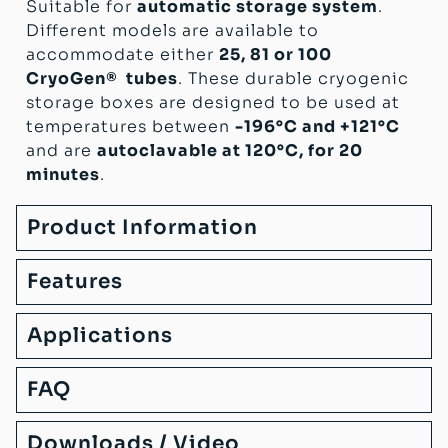
Suitable for
automatic storage system
.
Different models are available to
accommodate either
25, 81 or 100
CryoGen® tubes
. These durable cryogenic
storage boxes are designed to be used at
temperatures between
-196°C and +121°C
and are
autoclavable at 120°C, for 20
minutes
.
Product Information
Features
Applications
FAQ
Downloads / Video