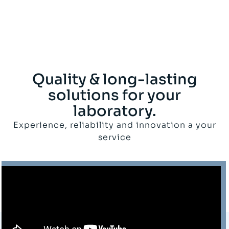
Quality & long-lasting
solutions for your
laboratory.
Experience, reliability and innovation a your
service