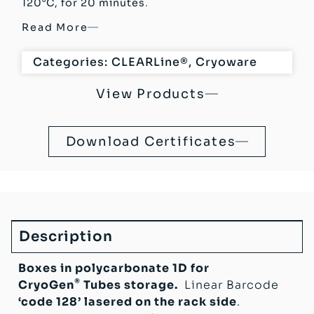
120°C, for 20 minutes
.
Read More
Categories:
CLEARLine®
,
Cryoware
View Products
Download Certificates
Description
Boxes in polycarbonate 1D for
®
CryoGen
Tubes storage.
Linear Barcode
‘code 128’ lasered on the rack side
.