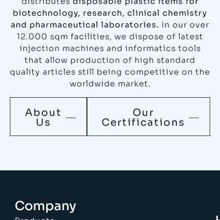
distributes
disposable plastic items for
biotechnology, research, clinical chemistry
and pharmaceutical laboratories.
In our over
12.000 sqm facilities, we dispose of latest
injection machines and informatics tools
that allow production of high standard
quality articles still being competitive on the
worldwide market.
About
Our
Us
Certifications
Company