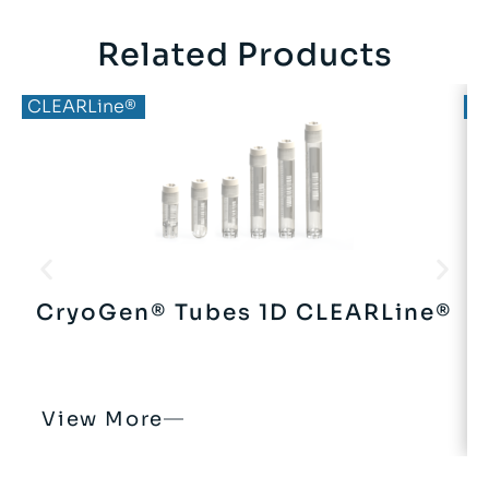
Related Products
CLEARLine®
C
CryoGen® Tubes 1D CLEARLine®
View More