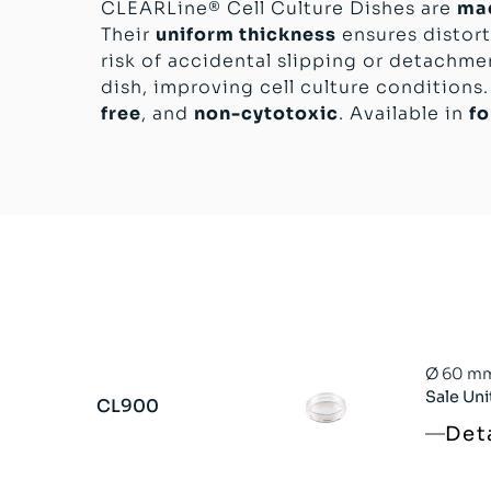
CLEARLine® Cell Culture Dishes are
mad
Their
uniform thickness
ensures distort
risk of accidental slipping or detachme
dish, improving cell culture conditions.
free
, and
non-cytotoxic
. Available in
fo
Ø 60 mm 
Sale Uni
CL900
Det