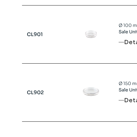
Ø 100 mm
Sale Uni
CL901
Det
Ø 150 mm
Sale Uni
CL902
Det