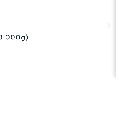
0.000g)
V