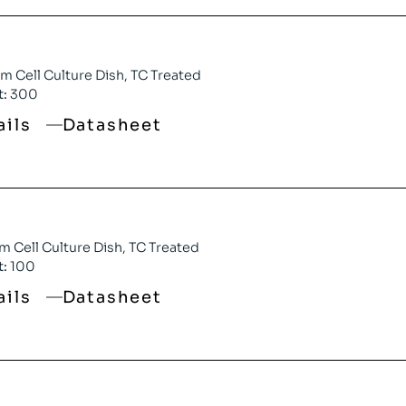
 Cell Culture Dish, TC Treated
t:
300
ails
Datasheet
 Cell Culture Dish, TC Treated
t:
100
ails
Datasheet