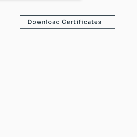
Download Certificates