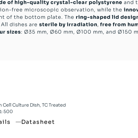
e of high-quality crystal-clear polystyrene
and t
ion-free microscopic observation, while the
inno
nt of the bottom plate. The
ring-shaped lid desig
 All dishes are
sterile by irradiation
,
free from hu
ur sizes
: Ø35 mm, Ø60 mm, Ø100 mm, and Ø150 
Cell Culture Dish, TC Treated
t:
500
ails
Datasheet