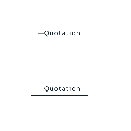
Quotation
Quotation