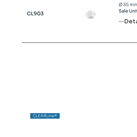
Ø 35 mm 
Sale Uni
CL903
Det
CLEARLine®