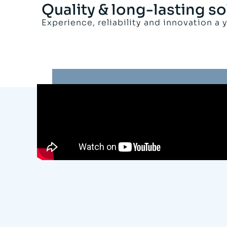
Quality & long-lasting so
Experience, reliability and innovation a 