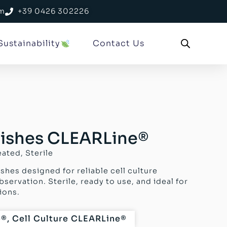
om
+39 0426 302226
Sustainability
Contact Us
 Dishes CLEARLine®
eated, Sterile
shes designed for reliable cell culture
ervation. Sterile, ready to use, and ideal for
ions.
e®
,
Cell Culture CLEARLine®