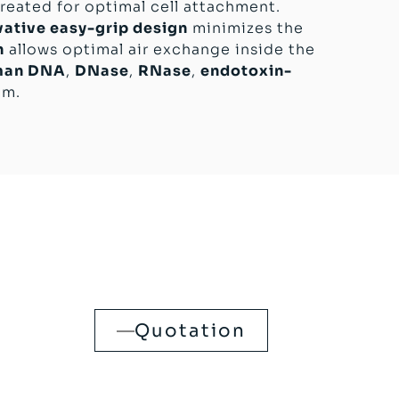
reated for optimal cell attachment.
vative easy-grip design
minimizes the
n
allows optimal air exchange inside the
man DNA
,
DNase
,
RNase
,
endotoxin-
mm.
Quotation