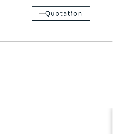
Quotation
CLEA