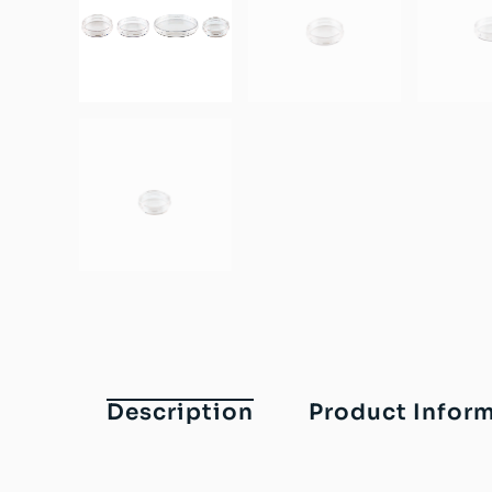
Description
Product Infor