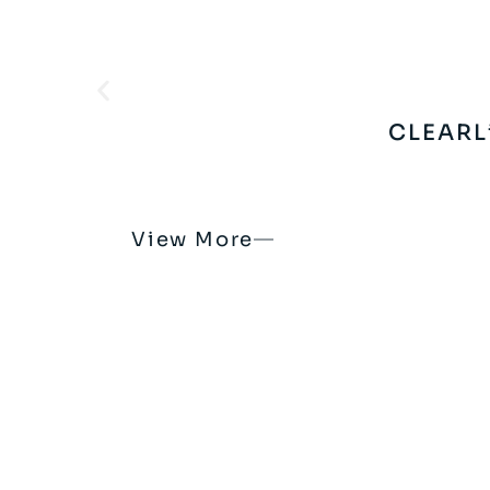
CLEARL
View More