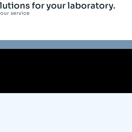
lutions for your laboratory.
your service