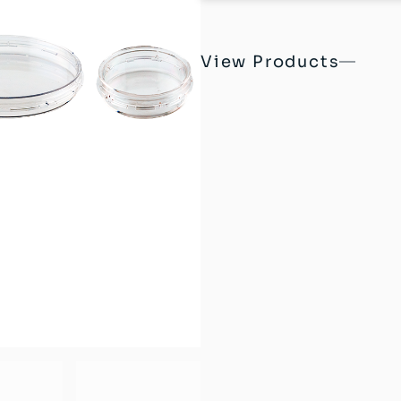
View Products