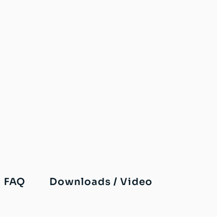
FAQ
Downloads / Video