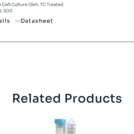
Cell Culture Dish, TC Treated
t:
500
ails
Datasheet
Related Products