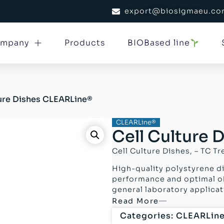
export@biosigmaeu.c
mpany
Products
BIOBased line
ture Dishes CLEARLine®
CLEARLine®
Cell Culture
Cell Culture Dishes, – TC Tr
High-quality polystyrene di
performance and optimal obs
general laboratory applicat
Read More
Categories:
CLEARLin