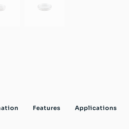
mation
Features
Applications