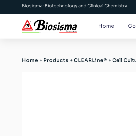
Biosigma: Biotechnology and Clinical Chemistry
Home
Co
Home
+
Products
+
CLEARLine®
+
Cell Cul