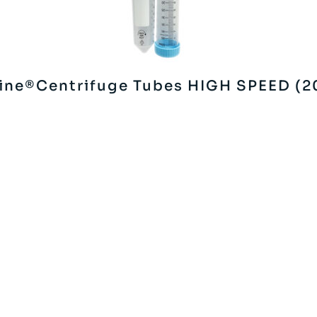
ine®Centrifuge Tubes HIGH SPEED (2