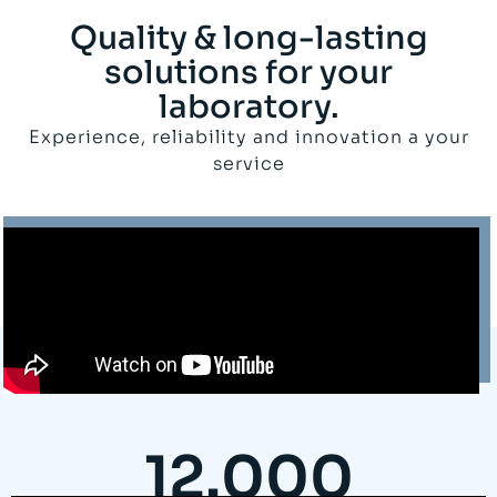
Quality & long-lasting
solutions for your
laboratory.
Experience, reliability and innovation a your
service
12.000