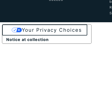
b
S
Your Privacy Choices
Notice at collection