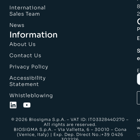
8
International
Sales Team
2
News
Information
E
About Us
S
Contact Us
e
Privacy Policy
E
Accessibility
Statement
Whistleblowing
© 2026 Biosigma S.p.A. – VAT ID: IT03328440270 –
M
All rights are reserved.
w
BIOSIGMA S.p.A. – Via Valletta, 6 – 30010 – Cona
(Venice, Italy) | Exp. Dep. Direct No.:+39 0426
302226