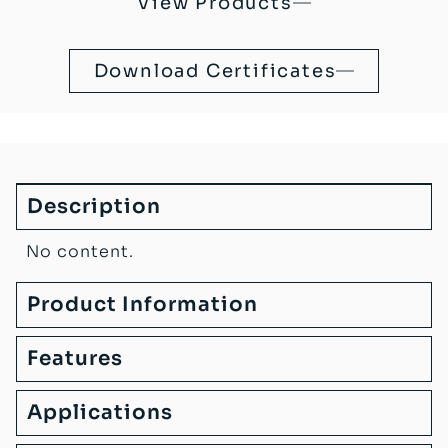
View Products
Download Certificates
Description
No content.
Product Information
Features
Applications