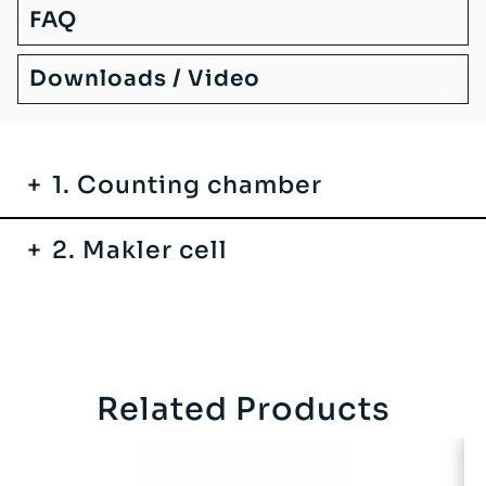
FAQ
Downloads / Video
1. Counting chamber
2. Makler cell
Related Products