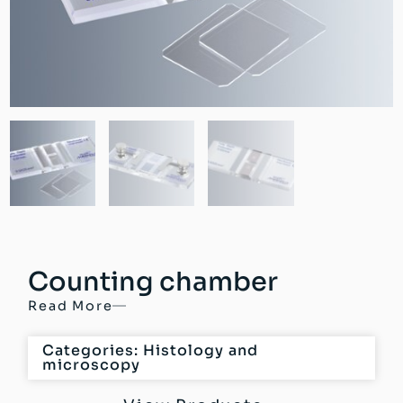
Counting chamber
Read More
Categories:
Histology and
microscopy