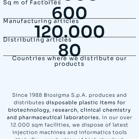
Sq m of Factories
600
Manufacturing articles
120.000
Distributing articles
80
Countries where we distribute our
products
Since 1988 Biosigma S.p.A. produces and
distributes
disposable plastic items for
biotechnology, research, clinical chemistry
and pharmaceutical laboratories.
In our over
12.000 sqm facilities, we dispose of latest
injection machines and informatics tools