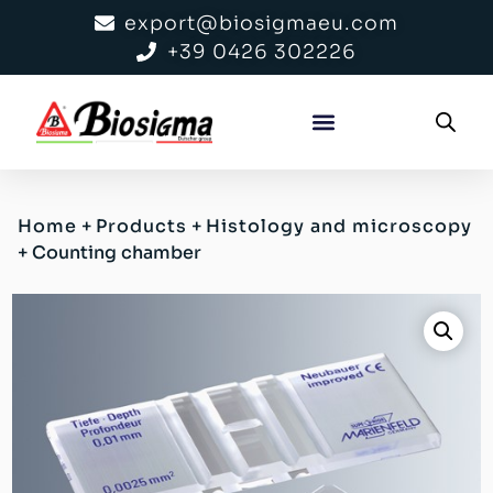
export@biosigmaeu.com
+39 0426 302226
Home
+
Products
+
Histology and microscopy
+
Counting chamber