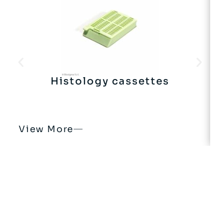
Histology cassettes
View More