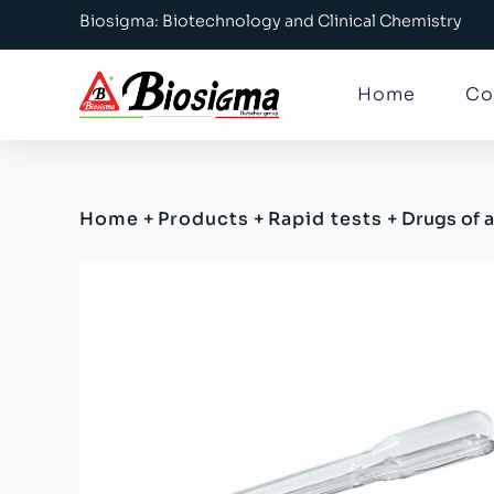
Biosigma: Biotechnology and Clinical Chemistry
Home
Co
Home
+
Products
+
Rapid tests
+
Drugs of 