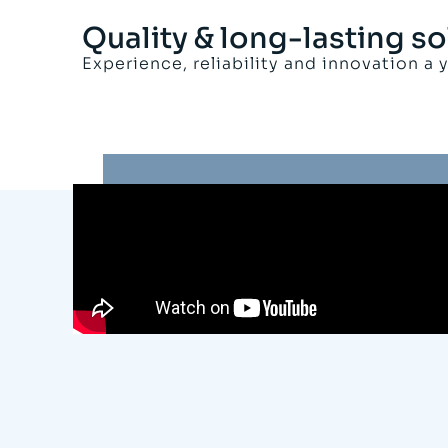
Quality & long-lasting so
Experience, reliability and innovation a 