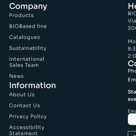
Company
H
BI
Products
Via
BIOBased line
30
Catalogues
Mo
Sustainability
8:
2:0
International
C
Sales Team
Ph
News
Em
Information
Sta
About Us
eve
Contact Us
Ema
Privacy Policy
Accessibility
Statement