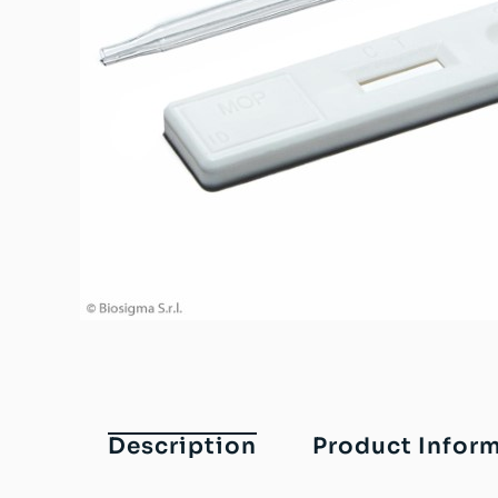
Description
Product Infor