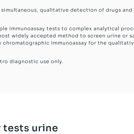
e simultaneous, qualitative detection of drugs and
mple immunoassay tests to complex analytical proc
st widely accepted method to screen urine or sal
low chromatographic immunoassay for the qualitati
tro diagnostic use only.
 tests urine