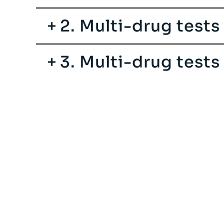
2. Multi-drug tests
3. Multi-drug test