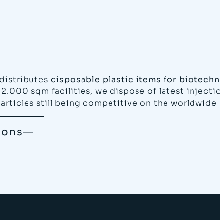
distributes
disposable plastic items for biotechn
12.000 sqm facilities, we dispose of latest inject
 articles still being competitive on the worldwide
ions