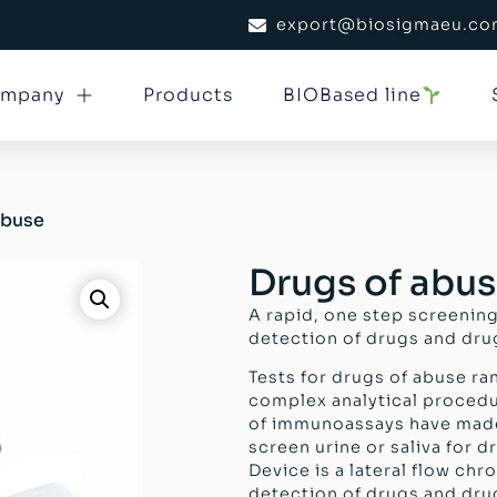
export@biosigmaeu.c
mpany
Products
BIOBased line
abuse
Drugs of abu
A rapid, one step screening
detection of drugs and drug
Tests for drugs of abuse r
complex analytical procedu
of immunoassays have mad
screen urine or saliva for 
Device is a lateral flow ch
detection of drugs and drug