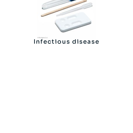
Infectious disease