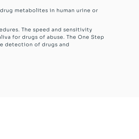
 drug metabolites in human urine or
edures. The speed and sensitivity
iva for drugs of abuse. The One Step
ve detection of drugs and