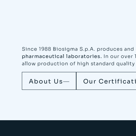
Since 1988 Biosigma S.p.A. produces and 
pharmaceutical laboratories.
In our over 
allow production of high standard quality
About Us
Our Certificat