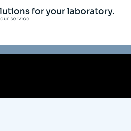
lutions for your laboratory.
your service