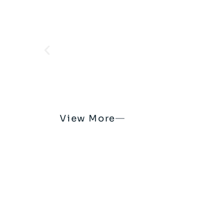
View More