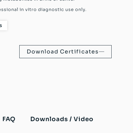
ssional in vitro diagnostic use only.
s
Download Certificates
FAQ
Downloads / Video