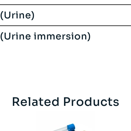
 (Urine)
s (Urine immersion)
Related Products