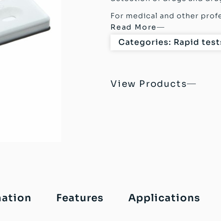
For medical and other profe
Read More
Categories:
Rapid test
View Products
mation
Features
Applications