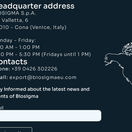
eadquarter address
OSIGMA S.p.A.
 Valletta, 6
010 - Cona (Venice, Italy)
nday - Friday:
30 AM - 1:00 PM
0 PM - 5:30 PM (Fridays until 1 PM)
ontacts
one:
+39 0426 302226
ail:
export@biosigmaeu.com
y informed about the latest news and
nts of Biosigma
il