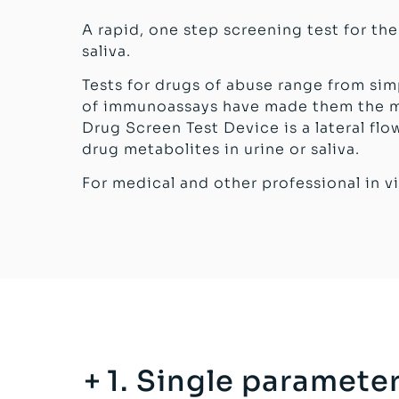
A rapid, one step screening test for th
saliva.
Tests for drugs of abuse range from si
of immunoassays have made them the mo
Drug Screen Test Device is a lateral f
drug metabolites in urine or saliva.
For medical and other professional in vi
1. Single parameter