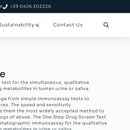
om
+39 0426 302226
Sustainability
Contact Us
se
 test for the simultaneous, qualitative
 metabolites in human urine or saliva.
ange from simple immunoassay tests to
res. The speed and sensitivity
e them the most widely accepted method to
drugs of abuse. The One Step Drug Screen Test
romatographic immunoassay for the qualitative
 metabolites in urine or saliva.