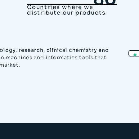
Countries where we
distribute our products
ology, research, clinical chemistry and
ion machines and informatics tools that
 market.