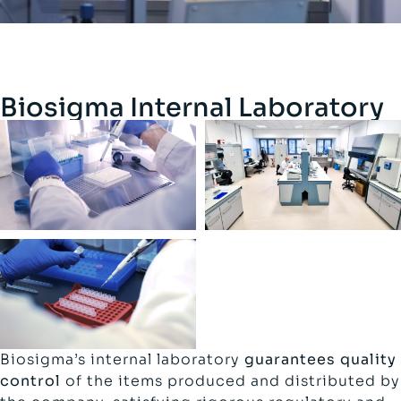
Biosigma Internal Laboratory
Biosigma’s internal laboratory
guarantees quality
control
of the items produced and distributed by