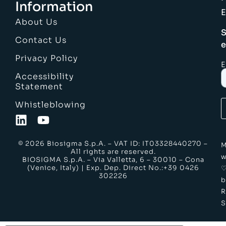
Information
E
About Us
S
Contact Us
e
Privacy Policy
E
Accessibility
Statement
Whistleblowing
© 2026 Biosigma S.p.A. – VAT ID: IT03328440270 –
M
All rights are reserved.
w
BIOSIGMA S.p.A. – Via Valletta, 6 – 30010 – Cona
(Venice, Italy) | Exp. Dep. Direct No.:+39 0426
302226
b
S