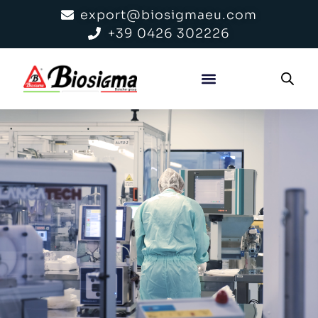
export@biosigmaeu.com
+39 0426 302226