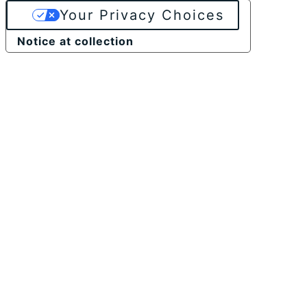
Your Privacy Choices
Notice at collection