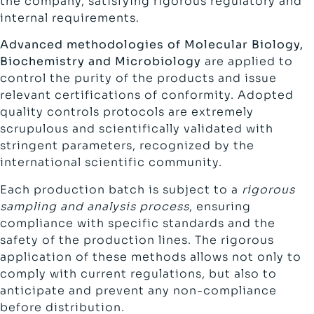
the company, satisfying rigorous regulatory and
internal requirements.
Advanced methodologies of Molecular Biology,
Biochemistry and Microbiology
are applied to
control the purity of the products and issue
relevant certifications of conformity. Adopted
quality controls protocols are extremely
scrupulous and scientifically validated with
stringent parameters, recognized by the
international scientific community.
Each production batch is subject to a
rigorous
sampling and analysis process
, ensuring
compliance with specific standards and the
safety of the production lines. The rigorous
application of these methods allows not only to
comply with current regulations, but also to
anticipate and prevent any non-compliance
before distribution.